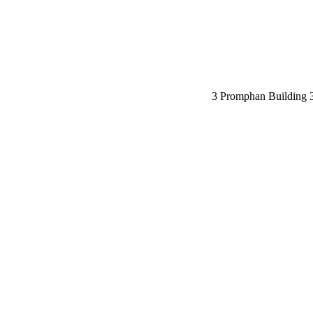
3 Promphan Building 