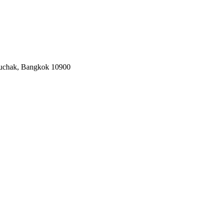
tuchak, Bangkok 10900