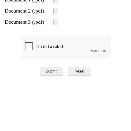
Document 2 (.pdf)
Document 3 (.pdf)