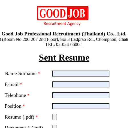
Good Job Professional Recruitment (Thailand) Co., Ltd.
3 (Room No.206-207 2nd Floor), Soi 3 Ladprao Rd., Chomphon, Cha
TEL: 02-024-6600-1
Sent Resume
Name Surname
*
E-mail
*
Telephone
*
Position
*
Resume (.pdf)
*
Document 1 (.pdf)