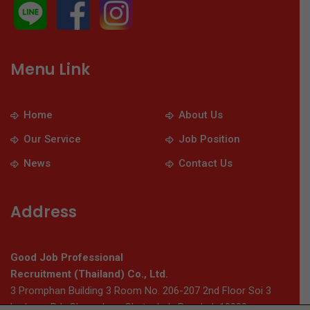
Menu Link
Home
About Us
Our Service
Job Position
News
Contact Us
Address
Good Job Professional
Recruitment (Thailand) Co., Ltd.
3 Promphan Building 3 Room No. 206-207 2nd Floor Soi 3
Ladprao Rd., Chomphon, Chatuchak, Bangkok 10900