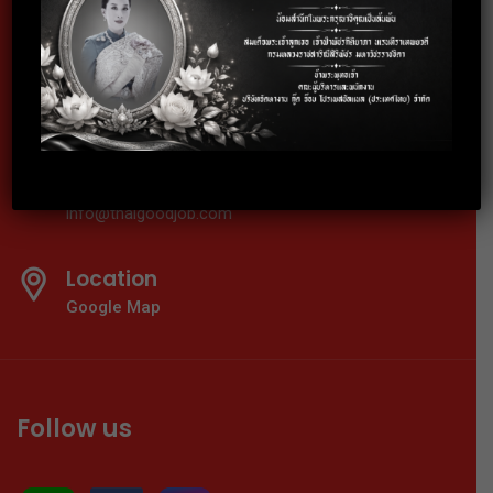
02-024-6602
Telephone
02-024-6600-01
E-mail
info@thaigoodjob.com
Location
Google Map
Follow us