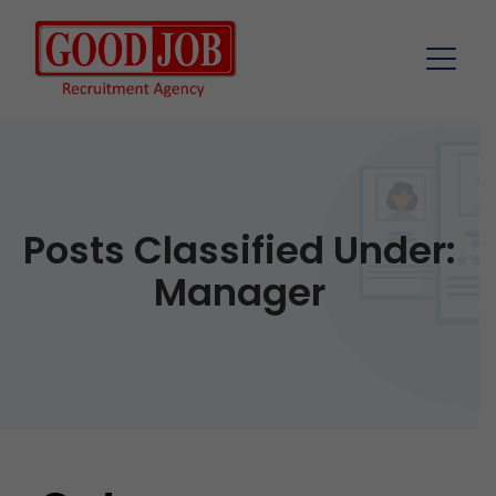
Posts Classified Under:
Manager