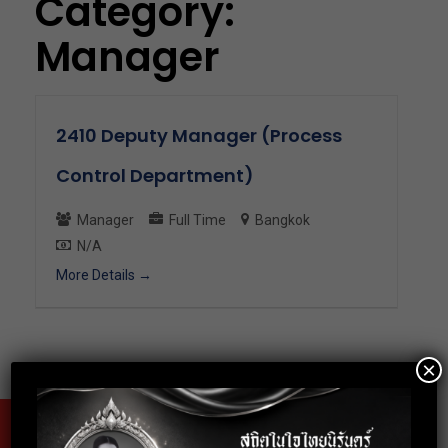
Category:
Manager
2410 Deputy Manager (Process
Control Department)
Manager
Full Time
Bangkok
N/A
More Details
×
Fax