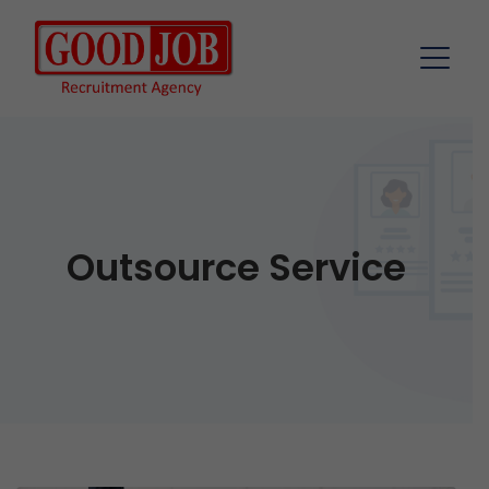
Outsource Service