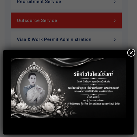
Recruitment Service
Outsource Service
Visa & Work Permit Administration
×
Training & Payroll Service
Our Brochure
Download