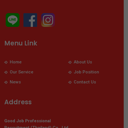
Menu Link
Home
About Us
Our Service
Job Position
News
Contact Us
Address
Good Job Professional
Recruitment (Thailand) Co., Ltd.