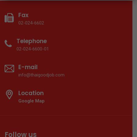
Fax
02-024-6602
Telephone
02-024-6600-01
E-mail
info@thaigoodjob.com
Location
Google Map
Follow us