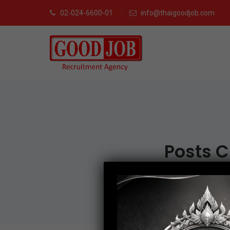
02-024-6600-01
info@thaigoodjob.com
Posts C