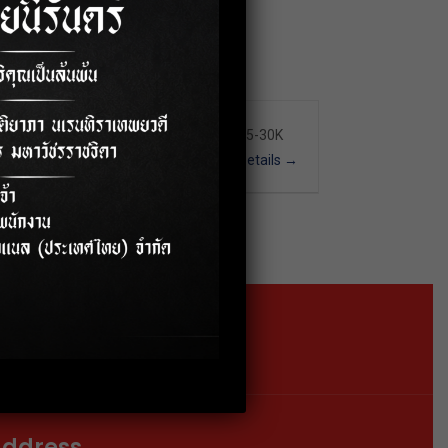
Full Time
Nakhon Pathom
25-30K
More Details
Location
Google Map
ddress