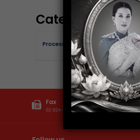
Category:
Proce
Process Engineer (Nakhon Chaisri
Fax
T
02-024-6602
0
Follow us