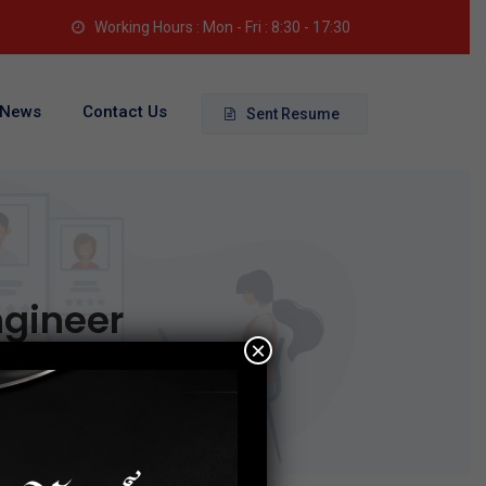
Working Hours : Mon - Fri : 8:30 - 17:30
News
Contact Us
Sent Resume
ngineer
×