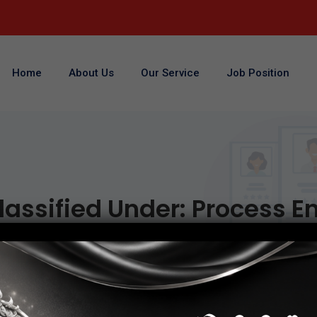
Home
About Us
Our Service
Job Position
lassified Under:
Process E