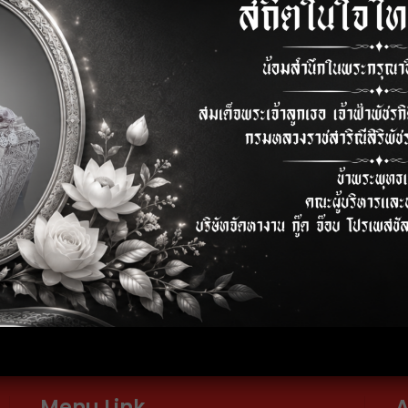
ss Engineer
Process Engineer
)
elephone
E-mail
2-024-6600-01
info@thaigoodjob.com
Menu Link
A