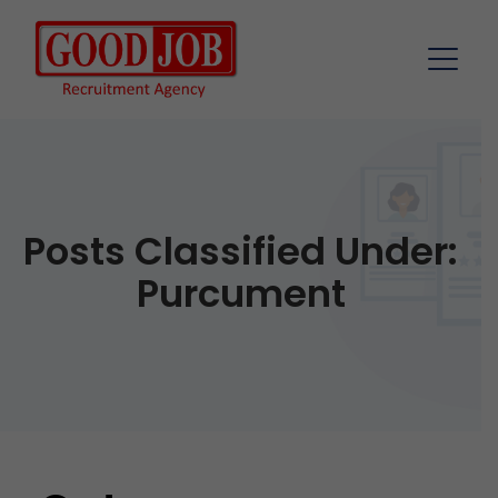
Posts Classified Under:
Purcument