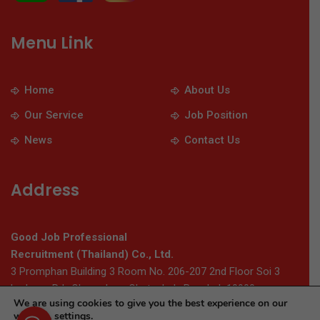
Menu Link
Home
About Us
Our Service
Job Position
News
Contact Us
Address
Good Job Professional
Recruitment (Thailand) Co., Ltd.
3 Promphan Building 3 Room No. 206-207 2nd Floor Soi 3
Ladprao Rd., Chomphon, Chatuchak, Bangkok 10900
We are using cookies to give you the best experience on our
website.
settings
.