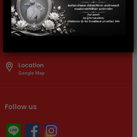
Telephone
02-024-6600-01
E-mail
info@thaigoodjob.com
Location
Google Map
Follow us