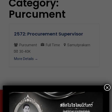
Category:
Purcument
2572: Procurement Supervisor
Purcument
Full Time
Samutprakarn
30-40K
More Details
×
Fax
02-024-6602