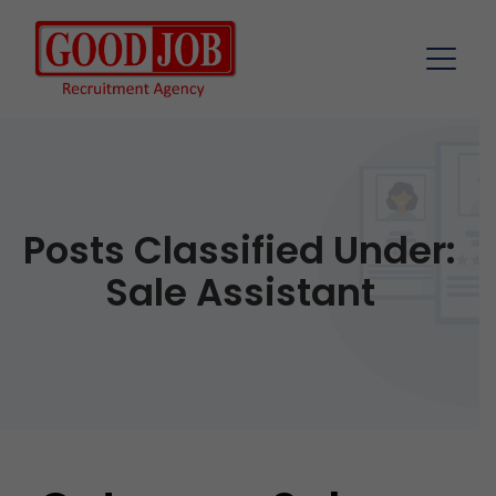
Posts Classified Under:
Sale Assistant