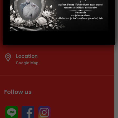
Telephone
02-024-6600-01
E-mail
info@thaigoodjob.com
Location
Google Map
Follow us