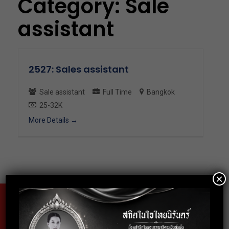
Category:
Sale
assistant
2527: Sales assistant
Sale assistant
Full Time
Bangkok
25-32K
More Details
×
Fax
02-024-6602