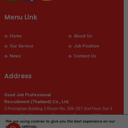
Menu Link
Home
About Us
Our Service
Job Position
News
Contact Us
Address
Good Job Professional
Recruitment (Thailand) Co., Ltd.
3 Promphan Building 3 Room No. 206-207 2nd Floor Soi 3
Ladprao Rd., Chomphon, Chatuchak, Bangkok 10900
We are using cookies to give you the best experience on our
website.
settings
.