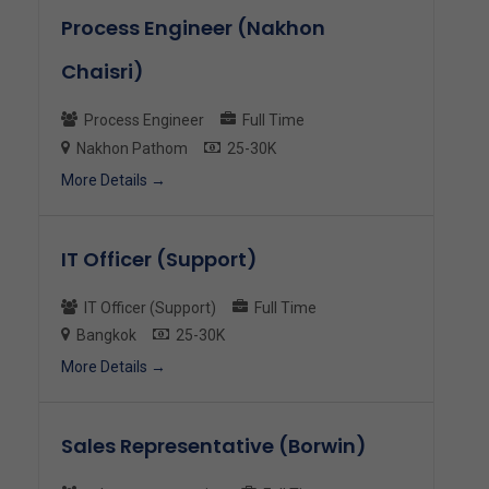
Process Engineer (Nakhon
Chaisri)
Process Engineer
Full Time
Nakhon Pathom
25-30K
More Details
IT Officer (Support)
IT Officer (Support)
Full Time
Bangkok
25-30K
More Details
Sales Representative (Borwin)