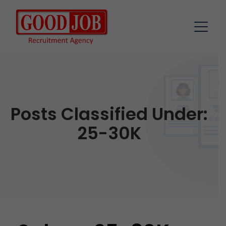
Posts Classified Under:
25-30K