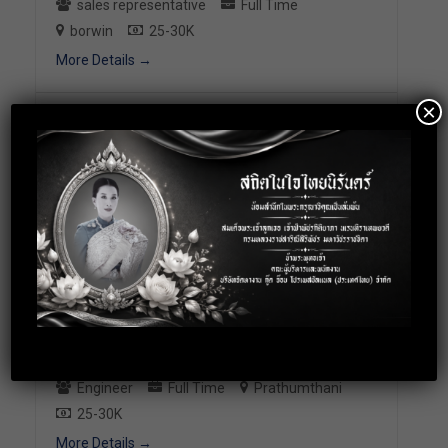
sales representative
Full Time
borwin
25-30K
More Details
×
2571: Sales support
Sales Coordinator
Full Time
Bangkok
25-30K
More Details
2500: PLC Staff (Engineering
Position)
Engineer
Full Time
Prathumthani
25-30K
More Details