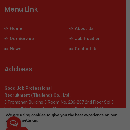
Menu Link
Home
About Us
Our Service
Job Position
News
Contact Us
Address
Good Job Professional
Recruitment (Thailand) Co., Ltd.
3 Promphan Building 3 Room No. 206-207 2nd Floor Soi 3
Ladprao Rd., Chomphon, Chatuchak, Bangkok 10900
We are using cookies to give you the best experience on our
website.
settings
.
© 2026 Thaigoodjob.com. All Rights Reserved