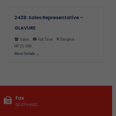
2438: Sales Representative –
GLAVURE
Sales
Full Time
Bangkok
25-30K
More Details
Fax
02-024-6602