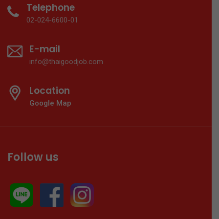
Telephone
02-024-6600-01
E-mail
info@thaigoodjob.com
Location
Google Map
Follow us