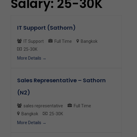
Salary:
25-30K
IT Support (Sathorn)
IT Support
Full Time
Bangkok
25-30K
More Details
Sales Representative – Sathorn
(N2)
sales representative
Full Time
Bangkok
25-30K
More Details