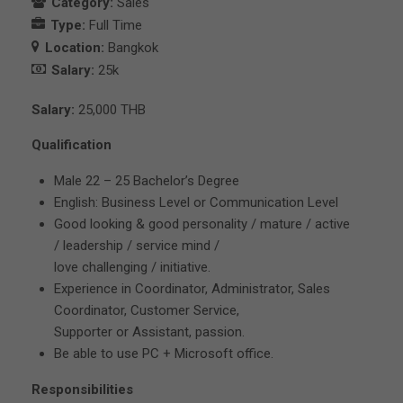
Category:
Sales
Type:
Full Time
Location:
Bangkok
Salary:
25k
Salary:
25,000 THB
Qualification
Male 22 – 25 Bachelor’s Degree
English: Business Level or Communication Level
Good looking & good personality / mature / active
/ leadership / service mind /
love challenging / initiative.
Experience in Coordinator, Administrator, Sales
Coordinator, Customer Service,
Supporter or Assistant, passion.
Be able to use PC + Microsoft office.
Responsibilities