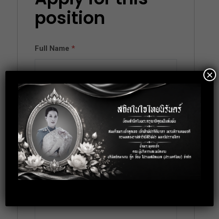
position
Full Name
*
×
Email
*
Phone
*
Cover Letter
*