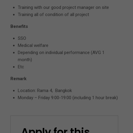
Training with our good project manager on site
Training all of condition of all project
Benefits
SSO
Medical welfare
Depending on individual performance (AVG 1
month)
Etc
Remark
Location: Rama 4, Bangkok
Monday – Friday 9:00-19:00 (including 1 hour break)
Apply for this