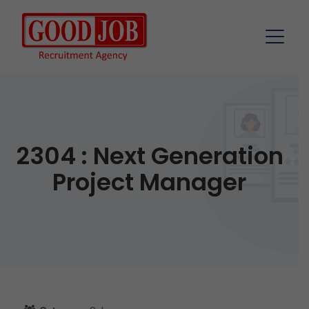
2304 : Next Generation
Project Manager