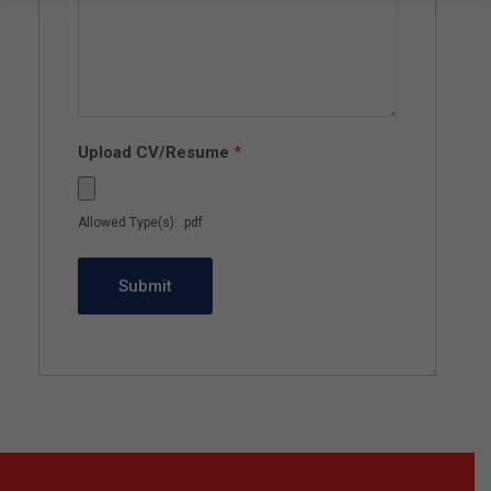
Upload CV/Resume
*
Allowed Type(s): .pdf