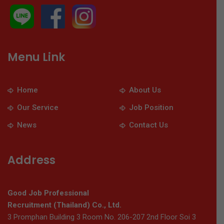
Menu Link
Home
About Us
Our Service
Job Position
News
Contact Us
Address
Good Job Professional
Recruitment (Thailand) Co., Ltd.
3 Promphan Building 3 Room No. 206-207 2nd Floor Soi 3