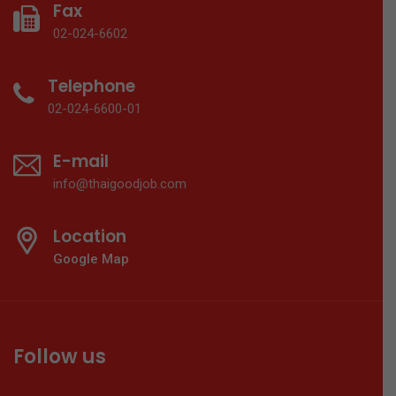
Fax
02-024-6602
Telephone
02-024-6600-01
E-mail
info@thaigoodjob.com
Location
Google Map
Follow us