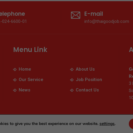
elephone
E-mail
2-024-6600-01
info@thaigoodjob.com
Menu Link
A
Home
About Us
G
Re
Our Service
Job Position
3 
News
Contact Us
So
1
© 2026 Thaigoodjob.com. All Rights Reserved
kies to give you the best experience on our website.
settings
.