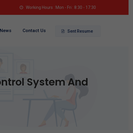
Working Hours : Mon - Fri : 8:30 - 17:30
News
Contact Us
Sent Resume
ontrol System And