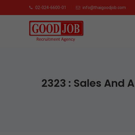
02-024-6600-01
info@thaigoodjob.com
2323 : Sales And 