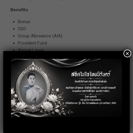
Benefits
Bonus
SSO
Group Allowance (AIA)
Provident Fund
Annual Leave
×
Annual Trip
Annual Party
Other
Remark
Working Hour : MON-FRI 08.30-17.30
Location: Bangna-Trad 34, Bangkok