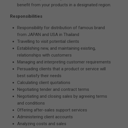
benefit from your products in a designated region.
Responsibilities
Responsibility for distribution of famous brand
from JAPAN and USA in Thailand
Travelling to visit potential clients
Establishing new, and maintaining existing,
relationships with customers
Managing and interpreting customer requirements
Persuading clients that a product or service will
best satisfy their needs
Calculating client quotations
Negotiating tender and contract terms
Negotiating and closing sales by agreeing terms
and conditions
Offering after-sales support services
Administering client accounts
Analyzing costs and sales