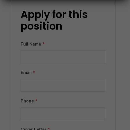
Apply for this
position
Full Name
*
Email
*
Phone
*
Cover Letter
*