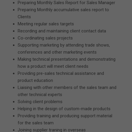
Preparing Monthly Sales Report for Sales Manager
Preparing Monthly accumulative sales report to
Clients
Meeting regular sales targets
Recording and maintaining client contact data
Co-ordinating sales projects
Supporting marketing by attending trade shows,
conferences and other marketing events
Making technical presentations and demonstrating
how a product will meet client needs
Providing pre-sales technical assistance and
product education
Liaising with other members of the sales team and
other technical experts
Solving client problems
Helping in the design of custom-made products
Providing training and producing support material
for the sales team
Joining supplier traning in overseas