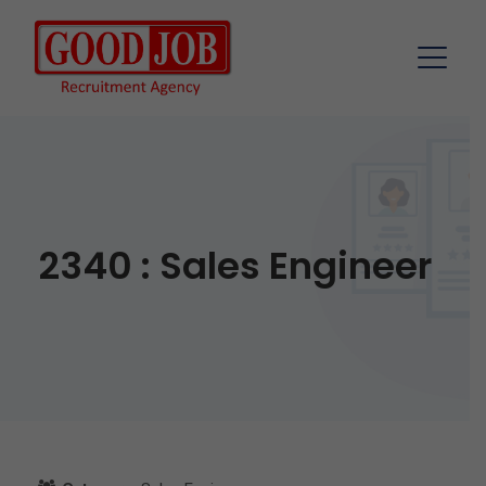
2340 : Sales Engineer