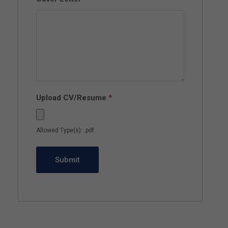
Upload CV/Resume
*
Allowed Type(s): .pdf