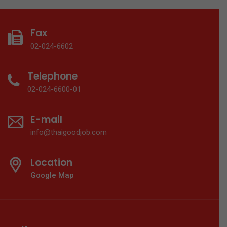
Fax
02-024-6602
Telephone
02-024-6600-01
E-mail
info@thaigoodjob.com
Location
Google Map