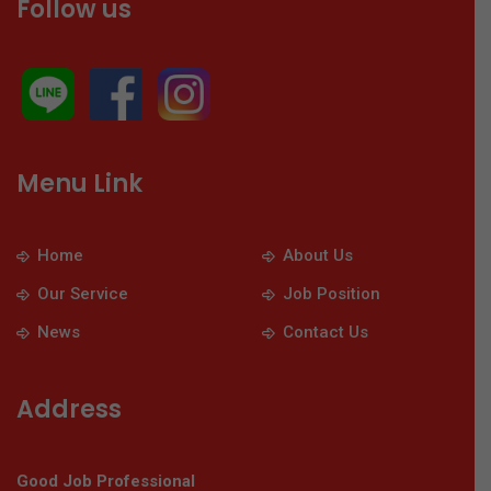
Follow us
Menu Link
Home
About Us
Our Service
Job Position
News
Contact Us
Address
Good Job Professional