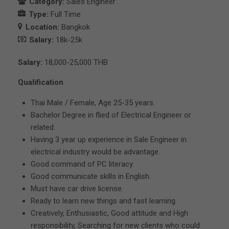
Category:
Sales Engineer
Type:
Full Time
Location:
Bangkok
Salary:
18k-25k
Salary:
18,000-25,000 THB
Qualification
Thai Male / Female, Age 25-35 years.
Bachelor Degree in flied of Electrical Engineer or
related.
Having 3 year up experience in Sale Engineer in
electrical industry would be advantage.
Good command of PC literacy.
Good communicate skills in English.
Must have car drive license.
Ready to learn new things and fast learning.
Creatively, Enthusiastic, Good attitude and High
responsibility, Searching for new clients who could