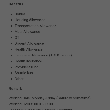
Benefits
Bonus
Housing Allowance
Transportation Allowance
Meal Allowance
OT
Diligent Allowance
Health Allowance
Language Allowance (TOEIC score)
Health Insurance
Provident fund
Shuttle bus
Other
Remark
Working Date: Monday-Friday (Saturday sometime)
Working Hours: 08.00-17.00