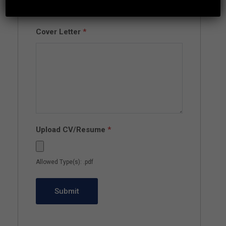
Cover Letter
*
Upload CV/Resume
*
Allowed Type(s): .pdf