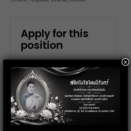
Location: Tungsukla, Sriracha, Chonburi
Apply for this
position
×
Full Name
*
Email
*
Phone
*