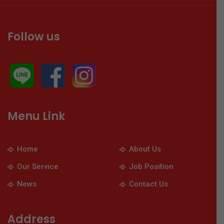
Follow us
Menu Link
Home
About Us
Our Service
Job Position
News
Contact Us
Address