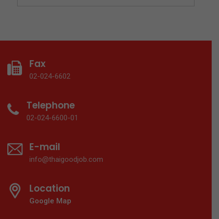
Fax
02-024-6602
Telephone
02-024-6600-01
E-mail
info@thaigoodjob.com
Location
Google Map