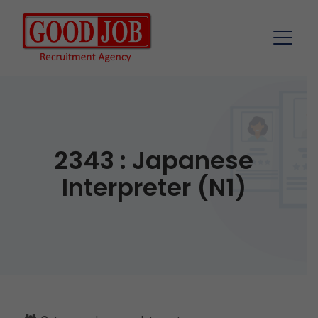
2343 : Japanese
Interpreter (N1)