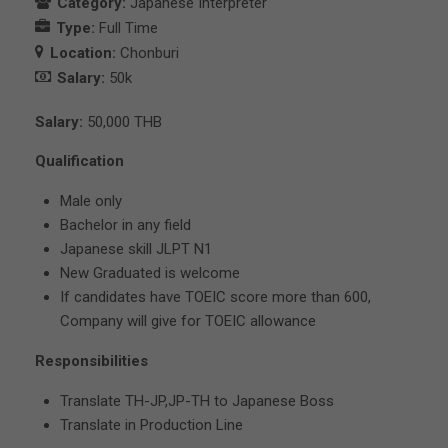
Category:
Japanese Interpreter
Type:
Full Time
Location:
Chonburi
Salary:
50k
Salary:
50,000 THB
Qualification
Male only
Bachelor in any field
Japanese skill JLPT N1
New Graduated is welcome
If candidates have TOEIC score more than 600,
Company will give for TOEIC allowance
Responsibilities
Translate TH-JP,JP-TH to Japanese Boss
Translate in Production Line