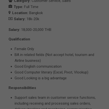
Category:
Customer Service
Sales
Type:
Full Time
Location:
Bangkok
Salary:
18k-20k
Salary:
18,000-20,000 THB
Qualification
Female Only
BA in related fields (Not accept hotel, tourism and
Airline business)
Good English communication
Good Computer literary (Excel, Pivot, Vlookup)
Good Looking is a big advantage
Responsibilities
Support sales team in customer service functions,
including receiving and processing sales orders,