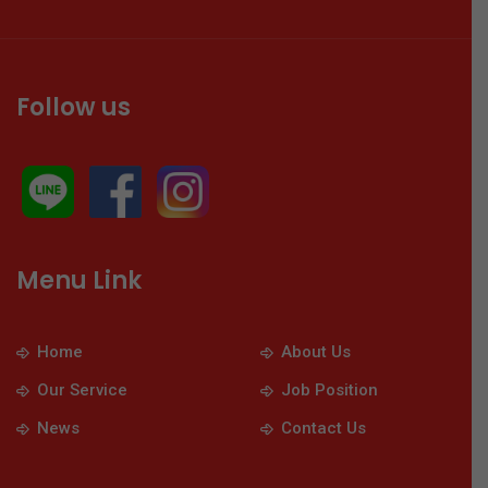
Follow us
Menu Link
Home
About Us
Our Service
Job Position
News
Contact Us