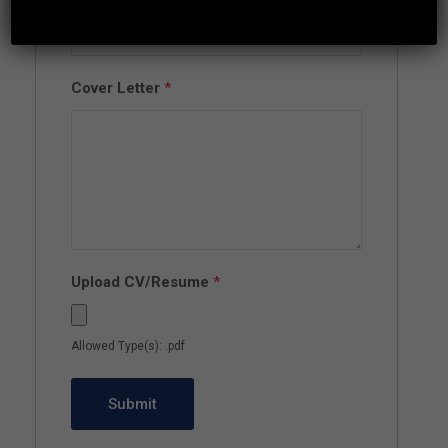
Cover Letter
*
Upload CV/Resume
*
Allowed Type(s): .pdf