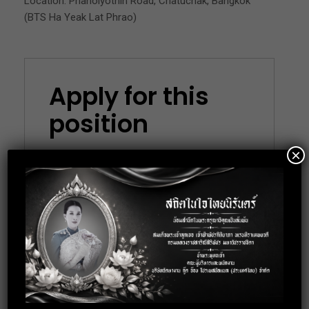
Location: Phaholyothin Road, Chatuchak, Bangkok
(BTS Ha Yeak Lat Phrao)
Apply for this
position
×
Full Name
*
Email
*
Phone
*