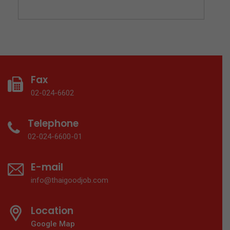
Fax
02-024-6602
Telephone
02-024-6600-01
E-mail
info@thaigoodjob.com
Location
Google Map