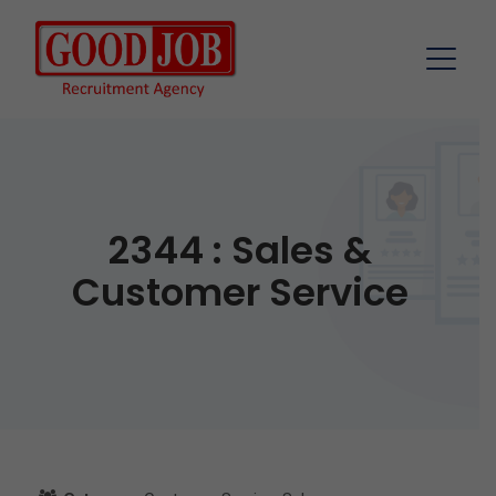
2344 : Sales &
Customer Service