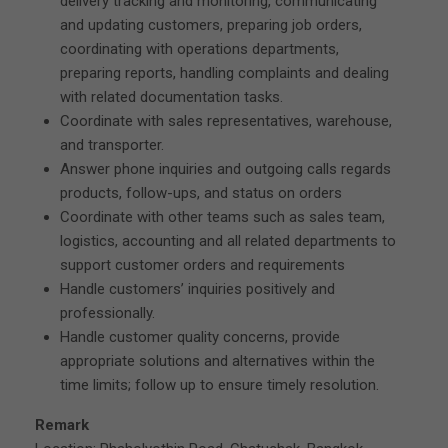
delivery tracking and monitoring, communicating
and updating customers, preparing job orders,
coordinating with operations departments,
preparing reports, handling complaints and dealing
with related documentation tasks.
Coordinate with sales representatives, warehouse,
and transporter.
Answer phone inquiries and outgoing calls regards
products, follow-ups, and status on orders
Coordinate with other teams such as sales team,
logistics, accounting and all related departments to
support customer orders and requirements
Handle customers’ inquiries positively and
professionally.
Handle customer quality concerns, provide
appropriate solutions and alternatives within the
time limits; follow up to ensure timely resolution.
Remark