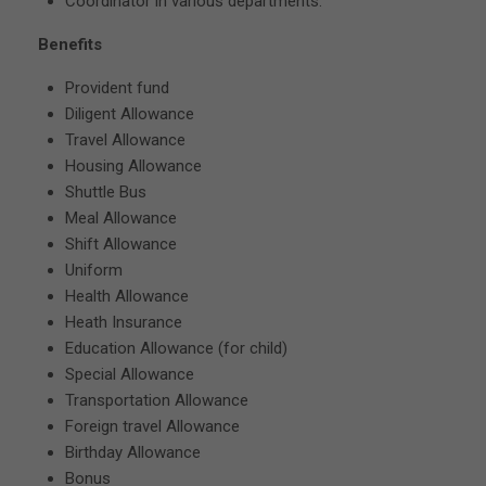
Coordinator in various departments.
Benefits
Provident fund
Diligent Allowance
Travel Allowance
Housing Allowance
Shuttle Bus
Meal Allowance
Shift Allowance
Uniform
Health Allowance
Heath Insurance
Education Allowance (for child)
Special Allowance
Transportation Allowance
Foreign travel Allowance
Birthday Allowance
Bonus