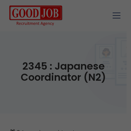
2345 : Japanese
Coordinator (N2)