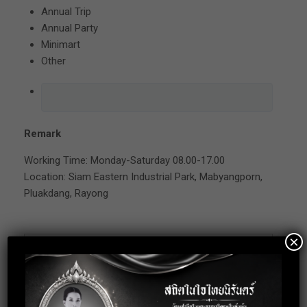
Annual Trip
Annual Party
Minimart
Other
Remark
Working Time: Monday-Saturday 08.00-17.00
Location: Siam Eastern Industrial Park, Mabyangporn,
Pluakdang, Rayong
×
Apply for this
position