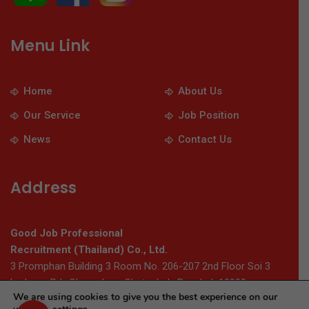
Menu Link
Home
About Us
Our Service
Job Position
News
Contact Us
Address
Good Job Professional
Recruitment (Thailand) Co., Ltd.
3 Promphan Building 3 Room No. 206-207 2nd Floor Soi 3
Ladprao Rd., Chomphon, Chatuchak, Bangkok 10900
We are using cookies to give you the best experience on our