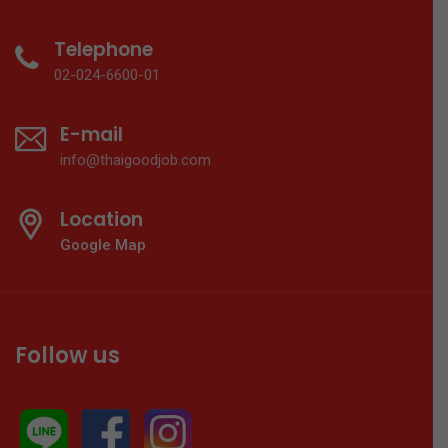
Telephone
02-024-6600-01
E-mail
info@thaigoodjob.com
Location
Google Map
Follow us