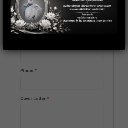
Full Name
*
Email
*
Phone
*
Cover Letter
*