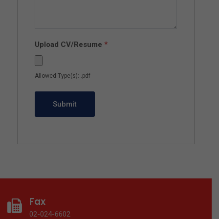
Upload CV/Resume
*
Allowed Type(s): .pdf
Fax
02-024-6602