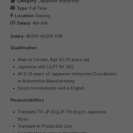
Category:
Japanese Interpreter
Type:
Full Time
Location:
Rayong
Salary:
40k-60k
Salary:
40,000-60,000 THB
Qualification
Male or Female, Age 25-35 years old.
Japanese skill (JLPT N1, N2)
At 3-10 years of Japanese Interpreter/Coordinator
in Automotive Manufacturing
Good communicate well in English
Responsibilities
Translate TH-JP-Eng,JP-TH-Eng to Japanese
Boss.
Translate in Production Line.