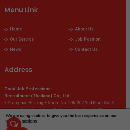
Menu Link
Home
About Us
Our Service
Job Position
News
Contact Us
Address
Good Job Professional
Recruitment (Thailand) Co., Ltd.
3 Promphan Building 3 Room No. 206-207 2nd Floor Soi 3
Ladprao Rd., Chomphon, Chatuchak, Bangkok 10900
We are using cookies to give you the best experience on our
website.
settings
.