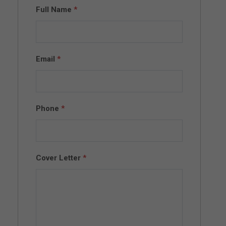
Full Name
*
Email
*
Phone
*
Cover Letter
*