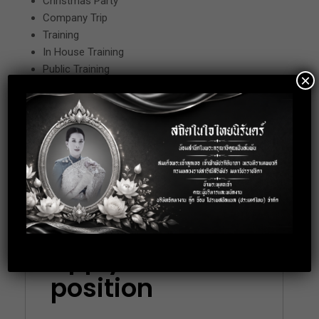
Christmas Party
Company Trip
Training
In House Training
Public Training
×
Oversea Training (Japan)
Remark
Working Date : Monday-Friday
Working Time : 08.30-17.30
Location: BTS Rajdamri, Bangkok
Apply for this
position