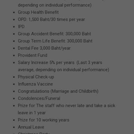
depending on individual performance)
Group Health Benefit
OPD: 1,500 Baht/30 times per year
IPD
Group Accident Benefit: 300,000 Baht
Group Term Life Benefit: 300,000 Baht
Dental Fee 3,000 Baht/year
Provident Fund
Salary Increase 5% per years. (Last 3 years
average, depending on individual performance)
Physical Check-up
Influenza Vaccine
Congratulations (Marriage and Childbirth)
Condolences/Funeral
Prize for The staff who never late and take a sick
leave in 1 year
Prize for 10 working years
Annual Leave