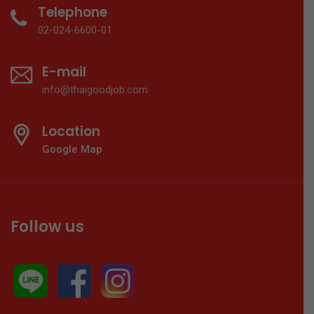
Telephone
02-024-6600-01
E-mail
info@thaigoodjob.com
Location
Google Map
Follow us