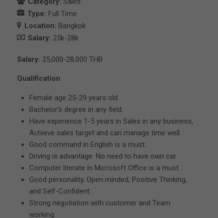
Category:
Sales
Type:
Full Time
Location:
Bangkok
Salary:
25k-28k
Salary:
25,000-28,000 THB
Qualification
Female age 25-29 years old.
Bachelor’s degree in any field.
Have experience 1-5 years in Sales in any business,
Achieve sales target and can manage time well.
Good command in English is a must.
Driving is advantage. No need to have own car.
Computer literate in Microsoft Office is a must.
Good personality, Open minded, Positive Thinking,
and Self-Confident.
Strong negotiation with customer and Team
working.