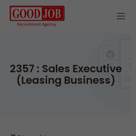
2357 : Sales Executive
(Leasing Business)