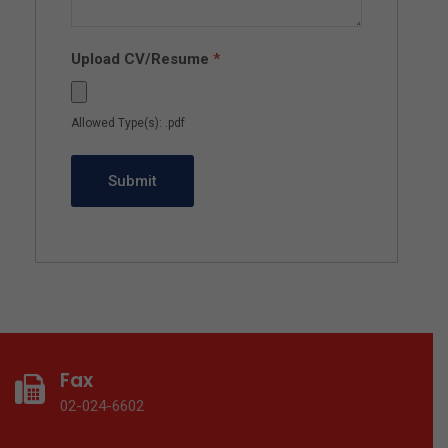
Upload CV/Resume
*
Allowed Type(s): .pdf
Fax
02-024-6602