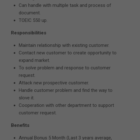
Can handle with multiple task and process of
document.
TOEIC 550 up.
Responsibilities
Maintain relationship with existing customer.
Contact new customer to create opportunity to
expand market.
To solve problem and response to customer
request.
Attack new prospective customer.
Handle customer problem and find the way to
slove it.
Cooperation with other department to support
customer request.
Benefits
Annual Bonus 5 Month (Last 3 years average,