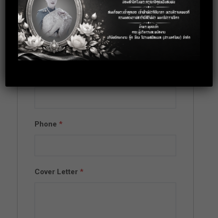
Full Name
*
Email
*
Phone
*
Cover Letter
*