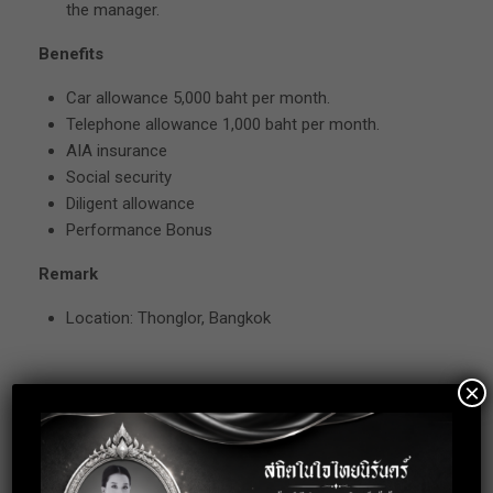
the manager.
Benefits
Car allowance 5,000 baht per month.
Telephone allowance 1,000 baht per month.
AIA insurance
Social security
Diligent allowance
Performance Bonus
Remark
Location: Thonglor, Bangkok
×
Apply for this
position