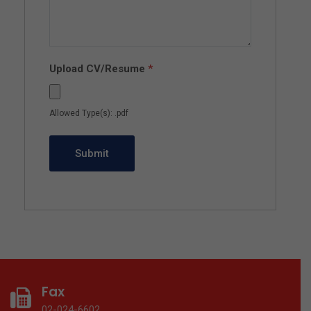
Upload CV/Resume
*
Allowed Type(s): .pdf
Fax
02-024-6602