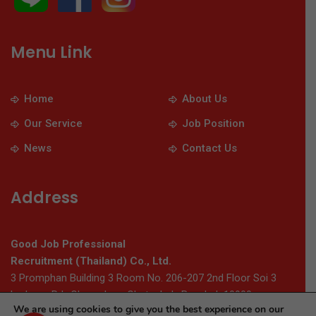
Menu Link
Home
About Us
Our Service
Job Position
News
Contact Us
Address
Good Job Professional
Recruitment (Thailand) Co., Ltd.
3 Promphan Building 3 Room No. 206-207 2nd Floor Soi 3
Ladprao Rd., Chomphon, Chatuchak, Bangkok 10900
We are using cookies to give you the best experience on our