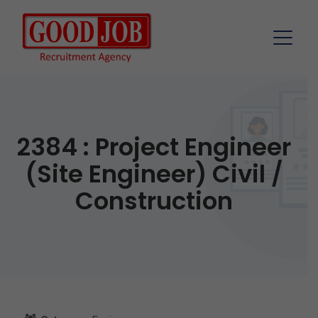
2384 : Project Engineer
(Site Engineer) Civil /
Construction