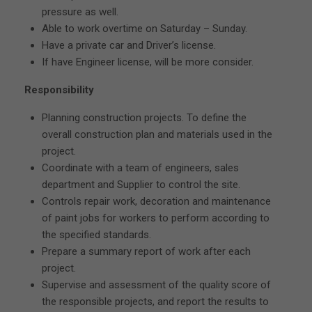
pressure as well.
Able to work overtime on Saturday – Sunday.
Have a private car and Driver’s license.
If have Engineer license, will be more consider.
Responsibility
Planning construction projects. To define the
overall construction plan and materials used in the
project.
Coordinate with a team of engineers, sales
department and Supplier to control the site.
Controls repair work, decoration and maintenance
of paint jobs for workers to perform according to
the specified standards.
Prepare a summary report of work after each
project.
Supervise and assessment of the quality score of
the responsible projects, and report the results to