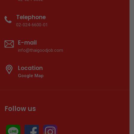
Telephone
02-024-6600-01
E-mail
info@thaigoodjob.com
Location
Google Map
Follow us