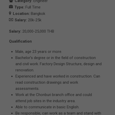
Category:
Engineer
Type:
Full Time
Location:
Bangkok
Salary:
20k-25k
Salary:
20,000-25,000 THB
Qualification
Male, age 23 years or more.
Bachelor’s degree or in the field of construction
and civil work. Factory Design Structure, design and
renovation.
Experienced and have worked in construction. Can
read construction drawings and work
assessments.
Work at the Chonburi branch office and could
attend job sites in the industry area.
Able to communicate in basic English.
Be responsible, can work as a team and stand with