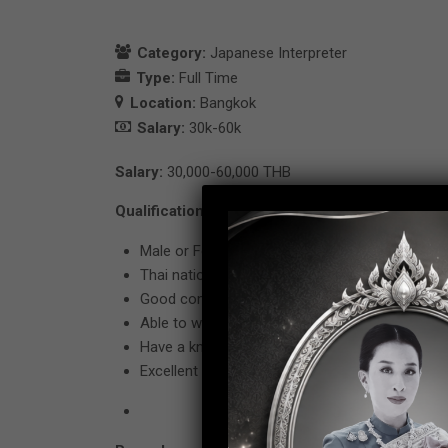
Category:
Japanese Interpreter
Type:
Full Time
Location:
Bangkok
Salary:
30k-60k
Salary:
30,000-60,000 THB
Qualification
Male or Female age between 23 – 35 years old
Thai nationality only. Bachelor’ s degree in Japa
Good command in Japanese (JLPT Level 1 only
Able to work under pressure.
Have a knowledge or interesting of Debt functi
Excellent computer skill in Microsoft Officer (W