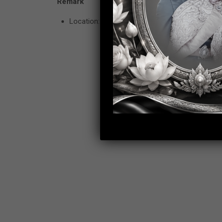
Remark
Location: Wireless Road, Lumpini, Phatumwan