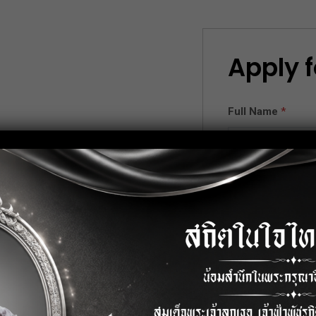
Apply f
Full Name
*
.
Email
*
nese or any related field.
) and English.
on.
Phone
*
ord , Excel, Power Point).