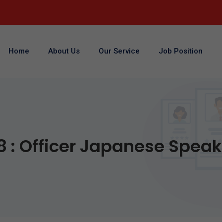
Home
About Us
Our Service
Job Position
8 : Officer Japanese Spea