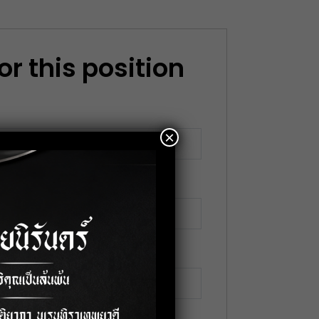
or this position
×