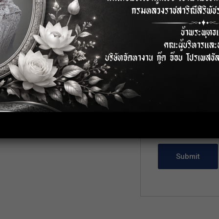
Cover Letter
*
, Bangkok
Upload CV/Resu
Allowed Type(s): .pdf