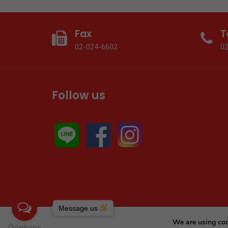
Fax
T
02-024-6602
0
Follow us
Message us
We are using coo