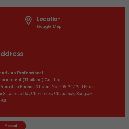
Location
Google Map
ddress
ood Job Professional
cruitment (Thailand) Co., Ltd.
Promphan Building 3 Room No. 206-207 2nd Floor
i 3 Ladprao Rd., Chomphon, Chatuchak, Bangkok
0900
Accept