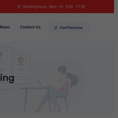
Working Hours : Mon - Fri : 8:30 - 17:30
News
Contact Us
Sent Resume
king