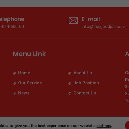
elephone
E-mail
2-024-6600-01
info@thaigoodjob.com
Menu Link
A
Home
About Us
G
Re
Our Service
Job Position
3 
News
Contact Us
So
1
© 2026 Thaigoodjob.com. All Rights Reserved
kies to give you the best experience on our website.
settings
.