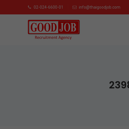
02-024-6600-01
info@thaigoodjob.com
239