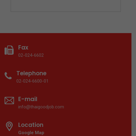
Fax
02-024-6602
Telephone
02-024-6600-01
E-mail
info@thaigoodjob.com
Location
Google Map