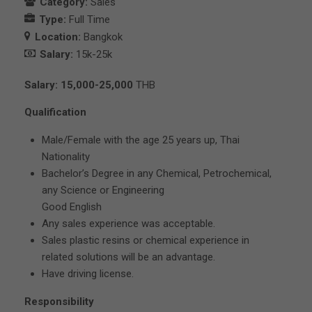
Category:
Sales
Type:
Full Time
Location:
Bangkok
Salary:
15k-25k
Salary: 15,000-25,000
THB
Qualification
Male/Female with the age 25 years up, Thai
Nationality
Bachelor’s Degree in any Chemical, Petrochemical,
any Science or Engineering
Good English
Any sales experience was acceptable.
Sales plastic resins or chemical experience in
related solutions will be an advantage.
Have driving license.
Responsibility