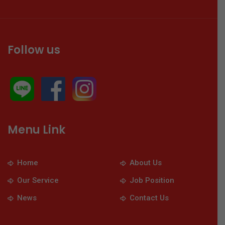
Follow us
Menu Link
Home
About Us
Our Service
Job Position
News
Contact Us