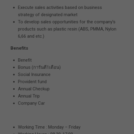
Execute sales activities based on business
strategy of designated market
To develop sales opportunities for the company’s
products such as plastic resin (ABS, PMMA, Nylon
6,66 and etc.)
Benefits
Benefit
Bonus (การันตี1เดือน)
Social Insurance
Provident fund
Annual Checkup
Annual Trip
Company Car
Working Time : Monday – Friday