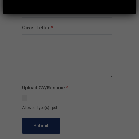
Cover Letter
*
Upload CV/Resume
*
Allowed Type(s): .pdf