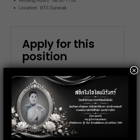
Working Hours : 08.30-17.00
Location: BTS Surasak
Apply for this
position
×
Full Name
*
Email
*
Phone
*