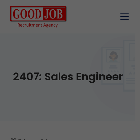
2407: Sales Engineer