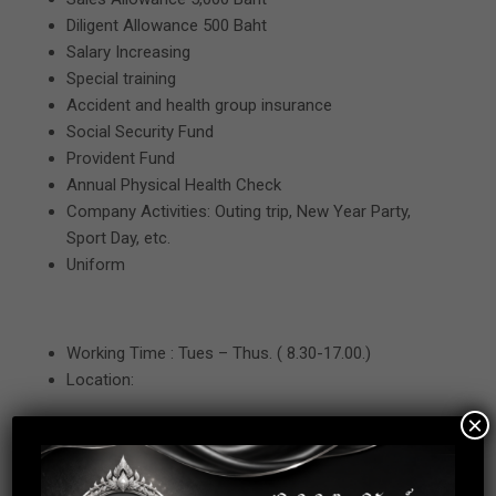
Diligent Allowance 500 Baht
Salary Increasing
Special training
Accident and health group insurance
Social Security Fund
Provident Fund
Annual Physical Health Check
Company Activities: Outing trip, New Year Party,
Sport Day, etc.
Uniform
Working Time : Tues – Thus. ( 8.30-17.00.)
Location:
×