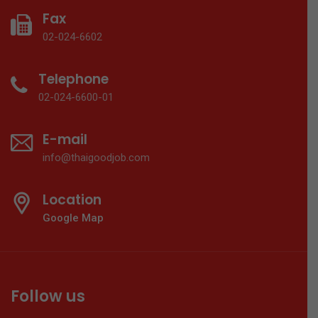
Fax
02-024-6602
Telephone
02-024-6600-01
E-mail
info@thaigoodjob.com
Location
Google Map
Follow us