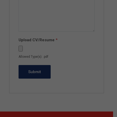
Upload CV/Resume
*
Allowed Type(s): .pdf