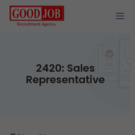
2420: Sales
Representative