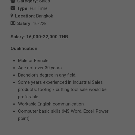
Category:
Sales
Type:
Full Time
Location:
Bangkok
Salary:
16-22k
Salary: 16,000-22,000 THB
Qualification
Male or Female
Age not over 30 years.
Bachelor’s degree in any field.
Some years experienced in Industrial Sales
products; tooling / cutting tool sale would be
preferable.
Workable English communication.
Computer basic skills (MS Word, Excel, Power
point).