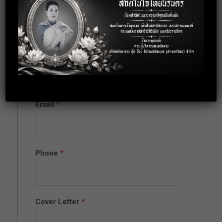
Apply for this
position
Full Name
*
Email
*
Phone
*
Cover Letter
*