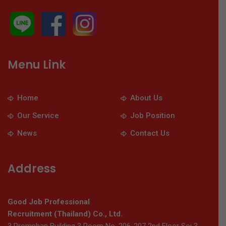
Menu Link
Home
About Us
Our Service
Job Position
News
Contact Us
Address
Good Job Professional
Recruitment (Thailand) Co., Ltd.
3 Promphan Building 3 Room No. 206-207 2nd Floor Soi 3