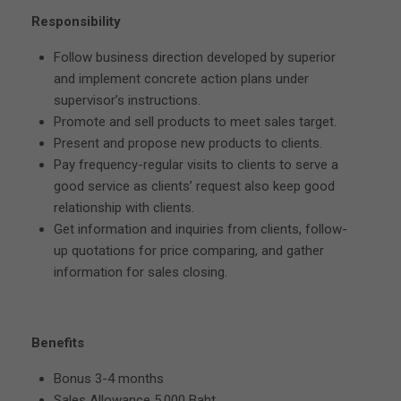
Responsibility
Follow business direction developed by superior
and implement concrete action plans under
supervisor’s instructions.
Promote and sell products to meet sales target.
Present and propose new products to clients.
Pay frequency-regular visits to clients to serve a
good service as clients’ request also keep good
relationship with clients.
Get information and inquiries from clients, follow-
up quotations for price comparing, and gather
information for sales closing.
Benefits
Bonus 3-4 months
Sales Allowance 5,000 Baht