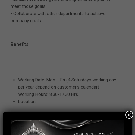
meet those goals.
• Collaborate with other departments to achieve
company goals.
Benefits
Working Date: Mon – Fri (4 Saturdays working day
per year depend on customer’s calendar)
Working Hours: 8.30-17.30 Hrs.
Location:
×