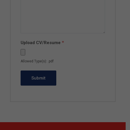
Upload CV/Resume
*
Allowed Type(s): .pdf