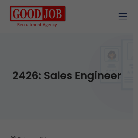
2426: Sales Engineer