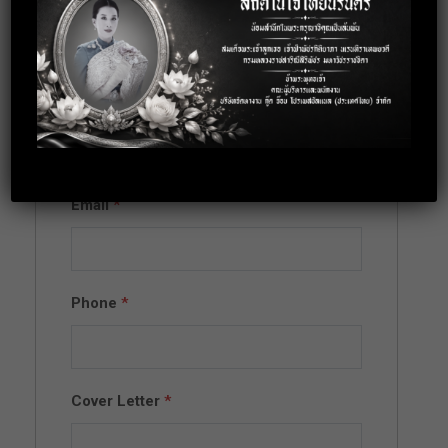
Apply for this
position
Full Name
*
Email
*
Phone
*
Cover Letter
*