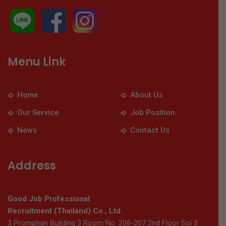
Menu Link
Home
About Us
Our Service
Job Position
News
Contact Us
Address
Good Job Professional
Recruitment (Thailand) Co., Ltd.
3 Promphan Building 3 Room No. 206-207 2nd Floor Soi 3