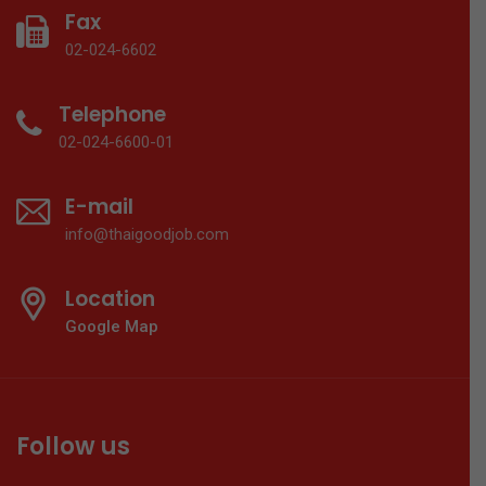
Fax
02-024-6602
Telephone
02-024-6600-01
E-mail
info@thaigoodjob.com
Location
Google Map
Follow us