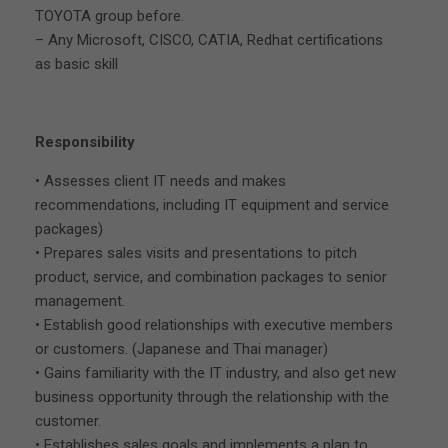
TOYOTA group before.
– Any Microsoft, CISCO, CATIA, Redhat certifications
as basic skill
Responsibility
• Assesses client IT needs and makes
recommendations, including IT equipment and service
packages)
• Prepares sales visits and presentations to pitch
product, service, and combination packages to senior
management.
• Establish good relationships with executive members
or customers. (Japanese and Thai manager)
• Gains familiarity with the IT industry, and also get new
business opportunity through the relationship with the
customer.
• Establishes sales goals and implements a plan to