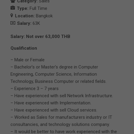
Category:
Sales
Type:
Full Time
Location:
Bangkok
Salary:
63K
Salary: Not over 63,000 THB
Qualification
– Male or Female
– Bachelor’s or Master’s degree in Computer
Engineering, Computer Science, Information
Technology, Business Computer or related fields.
– Experience 3 – 7 years
– Have experienced with sell Network Infrastructure.
– Have experienced with Implementation.
– Have experienced with sell Cloud services.
– Worked as Sales for manufacturers industry or IT
consultancies, and technology solutions company.
– It would be better to have work experienced with the