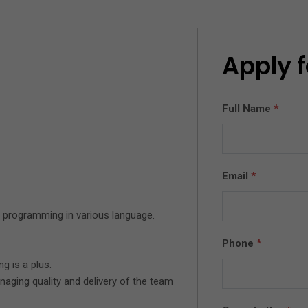
Apply f
Full Name
*
Email
*
 programming in various language.
Phone
*
 is a plus.
aging quality and delivery of the team