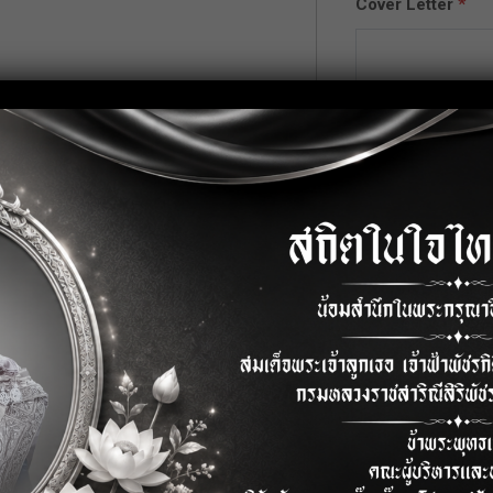
Cover Letter
*
pplication knowledge.
QL) and SQL knowledge.
ftware
Upload CV/Resu
Allowed Type(s): .pdf
curity Fund)