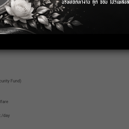
lfare
./day
curity Fund)
lfare
./day