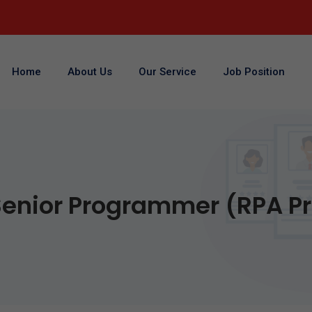
Home
About Us
Our Service
Job Position
enior Programmer (RPA Pr