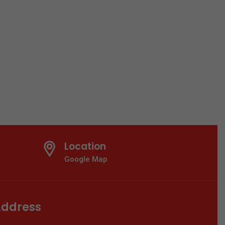
Location
Google Map
ddress