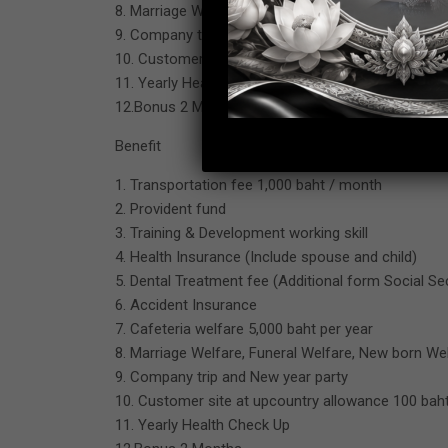
8. Marriage Welfare, Funeral Welfare, New born We
9. Company trip and New year party
10. Customer site at upcountry allowance 100 baht
11. Yearly Health Check Up
12.Bonus 2 Months
Benefit
1. Transportation fee 1,000 baht / month
2. Provident fund
3. Training & Development working skill
4. Health Insurance (Include spouse and child)
5. Dental Treatment fee (Additional form Social Se
6. Accident Insurance
7. Cafeteria welfare 5,000 baht per year
8. Marriage Welfare, Funeral Welfare, New born We
9. Company trip and New year party
10. Customer site at upcountry allowance 100 baht
11. Yearly Health Check Up