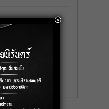
×
me
*