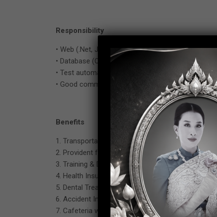
Responsibility
• Web (.Net, Java, PHP), VBA, RPA (UiPath), O365 a
• Database (Oracle, SQL Server, MySQL, PostgreS
• Test automation with scripts and commercial so
• Good communication in English language.
Benefits
1. Transportation fee 1,000 baht / month
2. Provident fund
3. Training & Development working skill
4. Health Insurance (Include spouse and child)
5. Dental Treatment fee (Additional form Social Se
6. Accident Insurance
7. Cafeteria welfare 5,000 baht per year