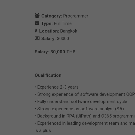
Category:
Programmer
Type:
Full Time
Location:
Bangkok
Salary:
30000
Salary: 30,000 THB
Qualification
• Experience 2-3 years.
• Strong experience of software development OOP
• Fully understand software development cycle.
• Strong experience as software analyst (SA)
• Background in RPA (UiPath) and O365 programming
• Experienced in leading development team and man
is a plus.