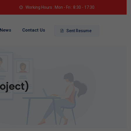
Working Hours : Mon - Fri : 8:30 - 17:30
News
Contact Us
Sent Resume
oject)