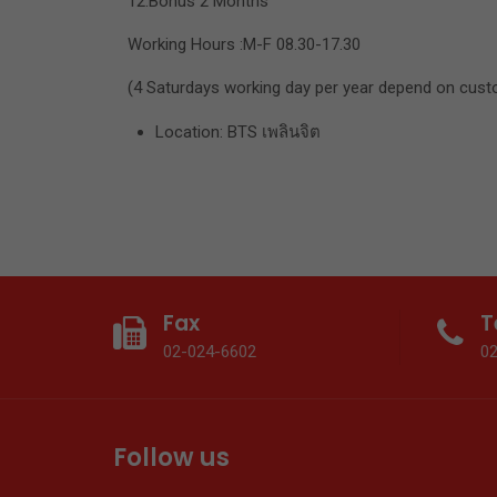
12.Bonus 2 Months
Working Hours :M-F 08.30-17.30
(4 Saturdays working day per year depend on cust
Location: BTS เพลินจิต
Fax
T
02-024-6602
0
Follow us