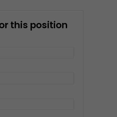
or this position