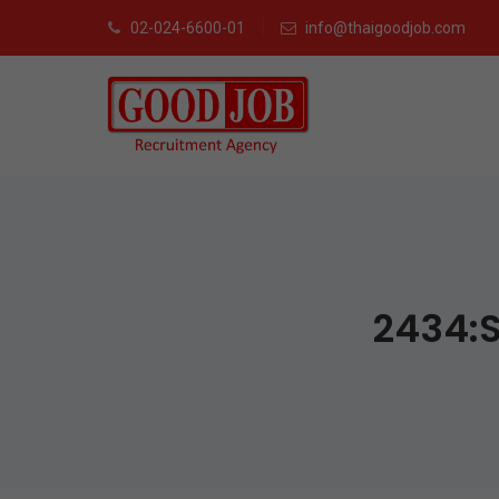
02-024-6600-01
info@thaigoodjob.com
2434:S