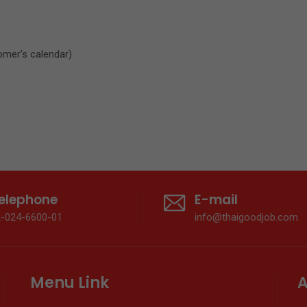
omer’s calendar)
elephone
E-mail
2-024-6600-01
info@thaigoodjob.com
Menu Link
A