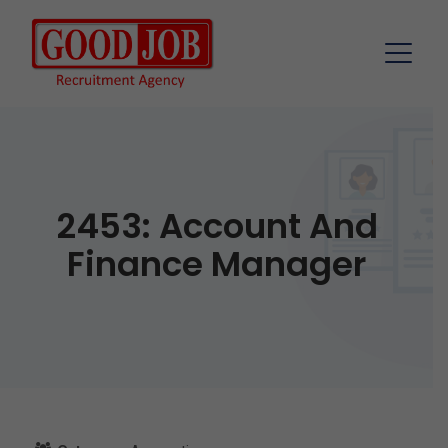
2453: Account And
Finance Manager