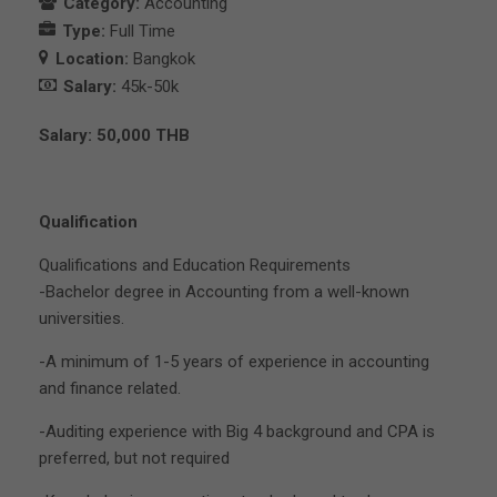
Category:
Accounting
Type:
Full Time
Location:
Bangkok
Salary:
45k-50k
Salary: 50,000 THB
Qualification
Qualifications and Education Requirements
-Bachelor degree in Accounting from a well-known
universities.
-A minimum of 1-5 years of experience in accounting
and finance related.
-Auditing experience with Big 4 background and CPA is
preferred, but not required