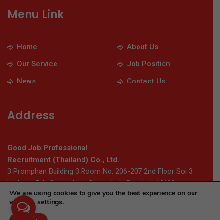
Menu Link
Home
About Us
Our Service
Job Position
News
Contact Us
Address
Good Job Professional
Recruitment (Thailand) Co., Ltd.
3 Promphan Building 3 Room No. 206-207 2nd Floor Soi 3
Ladprao Rd., Chomphon, Chatuchak, Bangkok 10900
We are using cookies to give you the best experience on our
website.
settings
.
© 2026 Thaigoodjob.com. All Rights Reserved