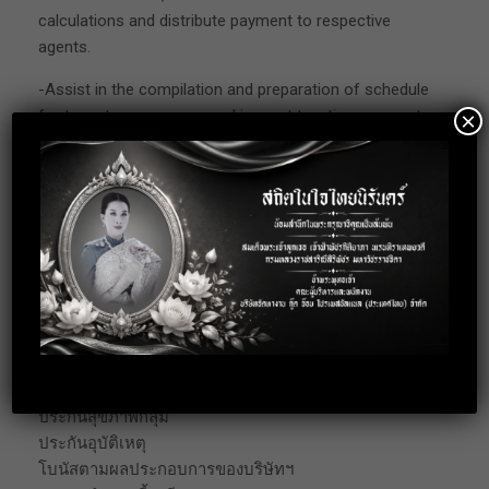
calculations and distribute payment to respective
agents.
-Assist in the compilation and preparation of schedule
for tax return purposes and inspect taxation payments
×
procedure.
-Assist in coordination of internal and external audits.
-Provide assistance to Senior Manager in various
areas of general accounting as required. Perform any
other tasks/projects as assigned.
Benefits
Benefit
ประกันสังคม
ประกันสุขภาพกลุ่ม
ประกันอุบัติเหตุ
โบนัสตามผลประกอบการของบริษัทฯ