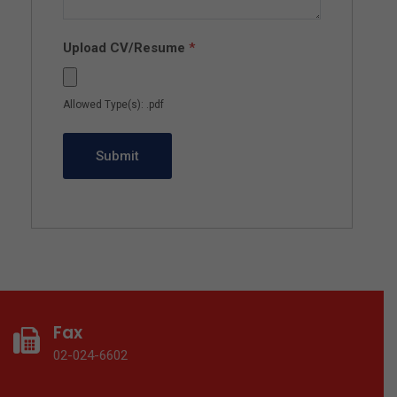
Upload CV/Resume
*
Allowed Type(s): .pdf
Fax
02-024-6602