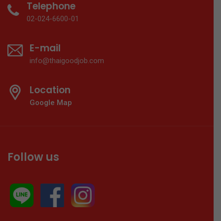
Telephone
02-024-6600-01
E-mail
info@thaigoodjob.com
Location
Google Map
Follow us