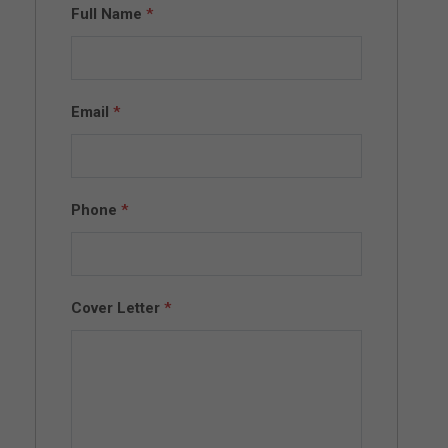
Full Name
*
Email
*
Phone
*
Cover Letter
*