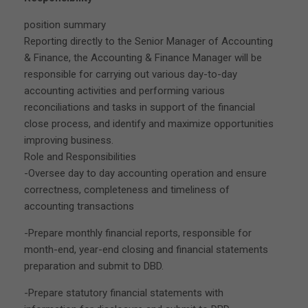
position summary
Reporting directly to the Senior Manager of Accounting
& Finance, the Accounting & Finance Manager will be
responsible for carrying out various day-to-day
accounting activities and performing various
reconciliations and tasks in support of the financial
close process, and identify and maximize opportunities
improving business.
Role and Responsibilities
-Oversee day to day accounting operation and ensure
correctness, completeness and timeliness of
accounting transactions
-Prepare monthly financial reports, responsible for
month-end, year-end closing and financial statements
preparation and submit to DBD.
-Prepare statutory financial statements with