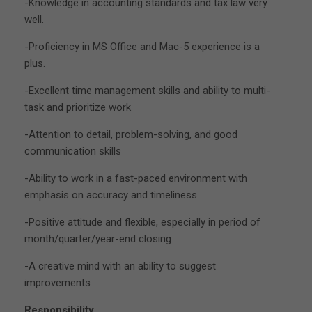
-Knowledge in accounting standards and tax law very
well.
-Proficiency in MS Office and Mac-5 experience is a
plus.
-Excellent time management skills and ability to multi-
task and prioritize work
-Attention to detail, problem-solving, and good
communication skills
-Ability to work in a fast-paced environment with
emphasis on accuracy and timeliness
-Positive attitude and flexible, especially in period of
month/quarter/year-end closing
-A creative mind with an ability to suggest
improvements
Responsibility