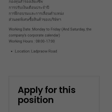
กองทุนสำรองเลี้ยงชีพ
การปรับเงินเดือนประจำปี
การฝึกอบรมและการเลื่อนตำแหน่ง
ส่วนลดพิเศษซื้อสินค้าของบริษัทฯ
Working Date :Monday to Friday (And Saturday, the
company’s corporate calendar)
Working Hours : 08:00-17:00
Location: Ladpraow Road
Apply for this
position