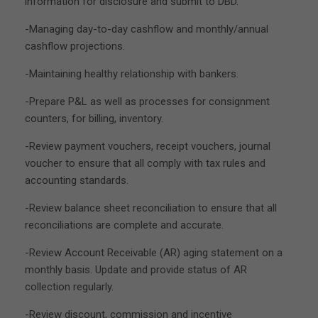
information for disclosure and submit to DBD.
-Managing day-to-day cashflow and monthly/annual
cashflow projections.
-Maintaining healthy relationship with bankers.
-Prepare P&L as well as processes for consignment
counters, for billing, inventory.
-Review payment vouchers, receipt vouchers, journal
voucher to ensure that all comply with tax rules and
accounting standards.
-Review balance sheet reconciliation to ensure that all
reconciliations are complete and accurate.
-Review Account Receivable (AR) aging statement on a
monthly basis. Update and provide status of AR
collection regularly.
-Review discount, commission and incentive