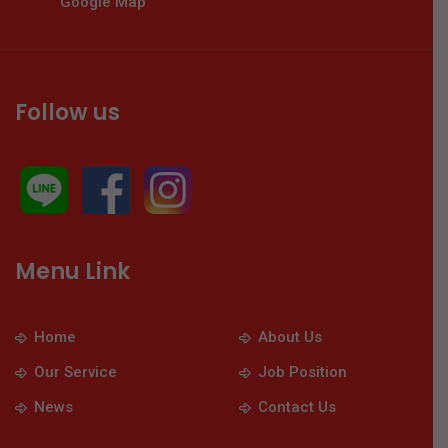
Google Map
Follow us
Menu Link
Home
About Us
Our Service
Job Position
News
Contact Us