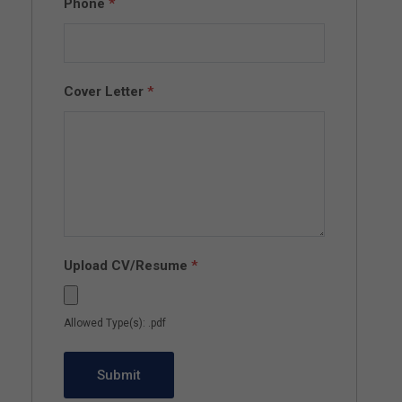
Phone
*
Cover Letter
*
Upload CV/Resume
*
Allowed Type(s): .pdf