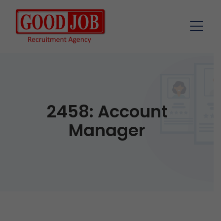
2458: Account
Manager