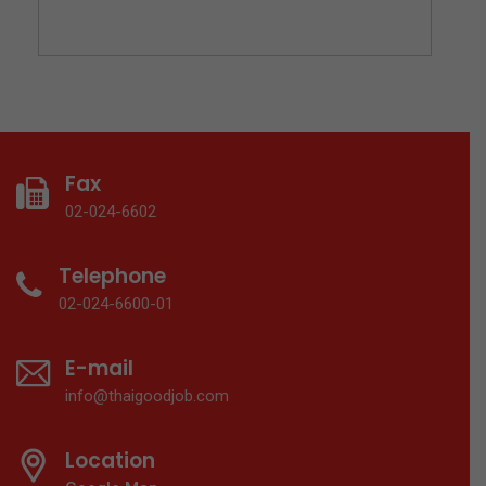
Fax
02-024-6602
Telephone
02-024-6600-01
E-mail
info@thaigoodjob.com
Location