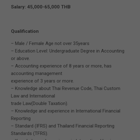
Salary: 45,000-65,000 THB
Qualification
– Male / Female Age not over 35years
– Education Level: Undergraduate Degree in Accounting
or above.
– Accounting experience of 8 years or more, has
accounting management
experience of 3 years or more.
– Knowledge about Thai Revenue Code, Thai Custom
Law and International
trade Law(Double Taxation).
– Knowledge and experience in International Financial
Reporting
– Standard (IFRS) and Thailand Financial Reporting
Standards (TFRS).