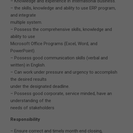
– Knowledge and experience in International business.
– the skills, knowledge and ability to use ERP program,
and integrate
multiple system.
– Possess the comprehensive skills, knowledge and
ability to use
Microsoft Office Programs (Excel, Word, and
PowerPoint).
– Possess good communication skills (verbal and
written) in English.
– Can work under pressure and urgency to accomplish
the desired results
under the designated deadline.
– Possess good corporate, service minded, have an
understanding of the
needs of stakeholders
Responsibility
– Ensure correct and timely month end closing,