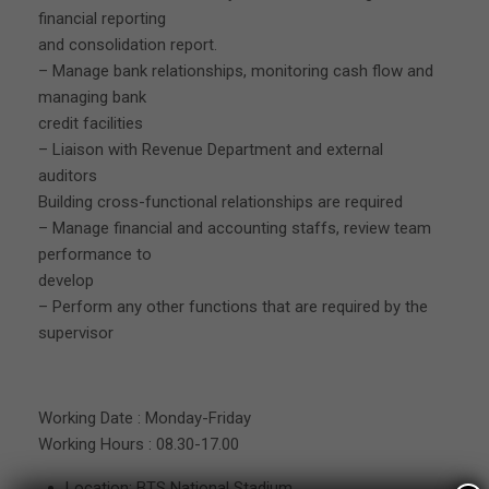
financial reporting
and consolidation report.
– Manage bank relationships, monitoring cash flow and
managing bank
credit facilities
– Liaison with Revenue Department and external
auditors
Building cross-functional relationships are required
– Manage financial and accounting staffs, review team
performance to
develop
– Perform any other functions that are required by the
supervisor
Working Date : Monday-Friday
Working Hours : 08.30-17.00
Location: BTS National Stadium