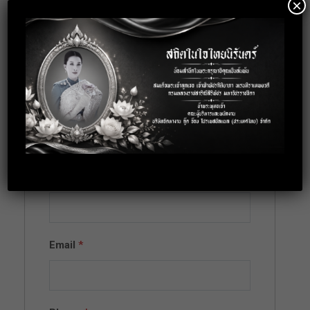
×
Apply for this
position
Full Name
*
Email
*