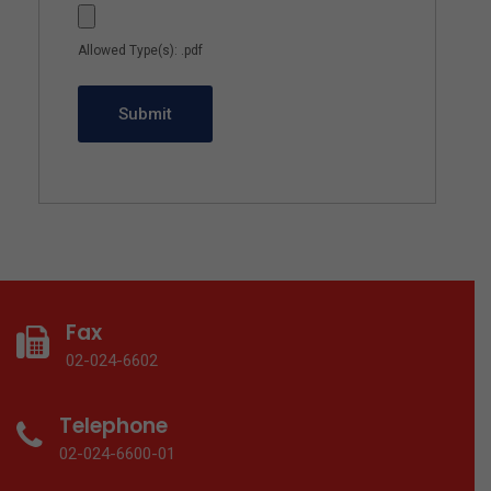
Allowed Type(s): .pdf
Fax
02-024-6602
Telephone
02-024-6600-01