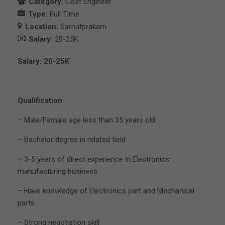
Category:
Cost Engineer
Type:
Full Time
Location:
Samutprakarn
Salary:
20-25K
Salary: 20-25K
Qualification
– Male/Female age less than 35 years old.
– Bachelor degree in related field
– 3-5 years of direct experience in Electronics
manufacturing business
– Have knowledge of Electronics part and Mechanical
parts
– Strong negotiation skill