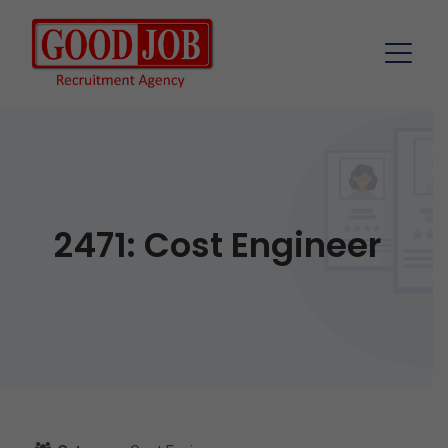
2471: Cost Engineer