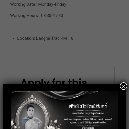
Working Date : Monday-Friday
Working Hours : 08.30-17.30
Location: Bangna Trad KM. 18
Apply for this
×
position
Full Name
*