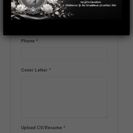
Email
*
Phone
*
Cover Letter
*
Upload CV/Resume
*