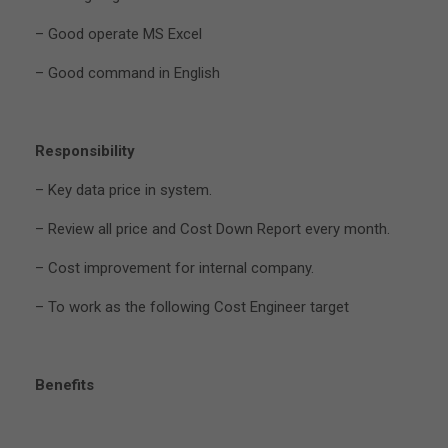
– Good operate MS Excel
– Good command in English
Responsibility
– Key data price in system.
– Review all price and Cost Down Report every month.
– Cost improvement for internal company.
– To work as the following Cost Engineer target
Benefits