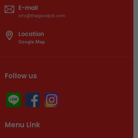
E-mail
info@thaigoodjob.com
Location
Google Map
Follow us
Menu Link