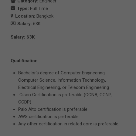
Category:
Engineer
Type:
Full Time
Location:
Bangkok
Salary:
63K
Salary: 63K
Qualification
Bachelor’s degree of Computer Engineering,
Computer Science, Information Technology,
Electrical Engineering, or Telecom Engineering
Cisco Certification is preferable (CCNA, CCNP,
CCDP)
Palo Alto certification is preferable
AWS certification is preferable
Any other certification in related core is preferable.