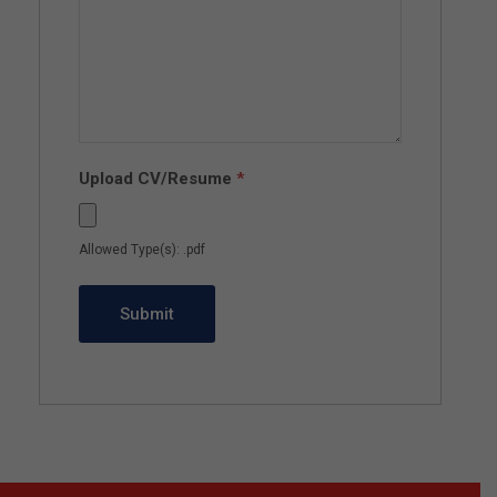
Upload CV/Resume
*
Allowed Type(s): .pdf