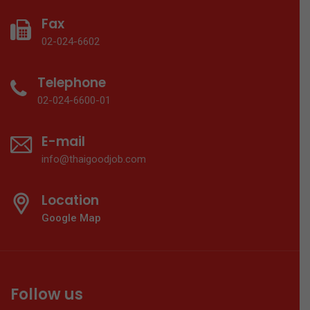
Fax
02-024-6602
Telephone
02-024-6600-01
E-mail
info@thaigoodjob.com
Location
Google Map
Follow us