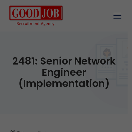
2481: Senior Network
Engineer
(Implementation)