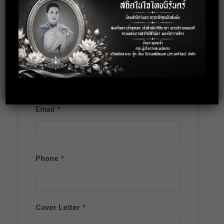
Apply for this
position
Full Name
*
Email
*
Phone
*
Cover Letter
*