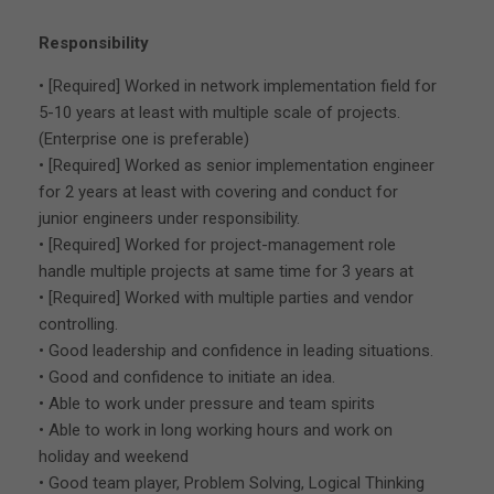
Responsibility
• [Required] Worked in network implementation field for
5-10 years at least with multiple scale of projects.
(Enterprise one is preferable)
• [Required] Worked as senior implementation engineer
for 2 years at least with covering and conduct for
junior engineers under responsibility.
• [Required] Worked for project-management role
handle multiple projects at same time for 3 years at
• [Required] Worked with multiple parties and vendor
controlling.
• Good leadership and confidence in leading situations.
• Good and confidence to initiate an idea.
• Able to work under pressure and team spirits
• Able to work in long working hours and work on
holiday and weekend
• Good team player, Problem Solving, Logical Thinking