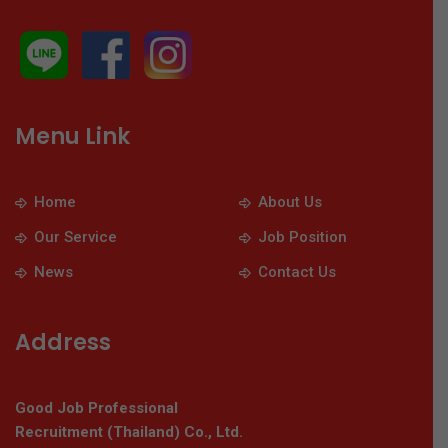
Menu Link
Home
About Us
Our Service
Job Position
News
Contact Us
Address
Good Job Professional
Recruitment (Thailand) Co., Ltd.