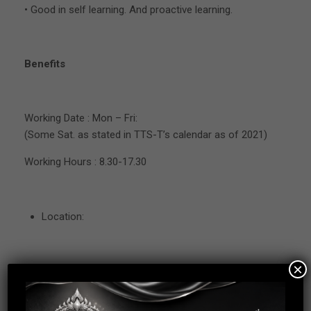
• Good in self learning. And proactive learning.
Benefits
Working Date : Mon – Fri:
(Some Sat. as stated in TTS-T’s calendar as of 2021)
Working Hours : 8.30-17.30
Location:
×