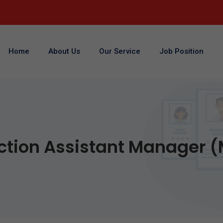
Home
About Us
Our Service
Job Position
ction Assistant Manager (