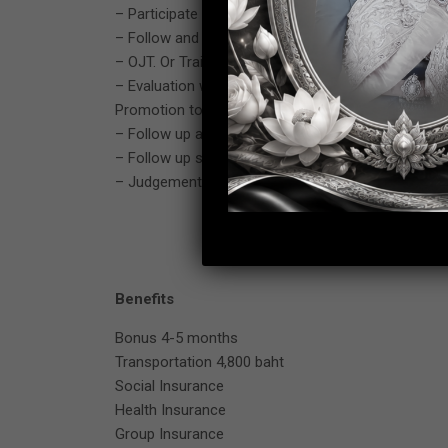
– Participate and support about new model or quali
– Follow and solving problem to achieve target (Fol
– OJT. Or Training to subordinate for production p
– Evaluation with subordinate for yearly performa
Promotion too).
– Follow up and maintain ISO 9001, 14001, IATF-16
– Follow up safety rule and maintain in production
– Judgement and make decision concerned about 
Benefits
Bonus 4-5 months
Transportation 4,800 baht
Social Insurance
Health Insurance
Group Insurance