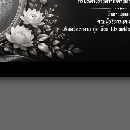
ty issue both.
low by production planning ).
rocess and etc.
nce (Salary Adjustment, Bonus,
949 system and all.
 process too.
production process flow.