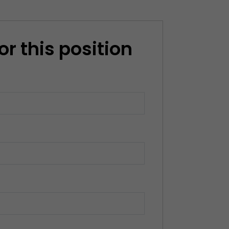
or this position