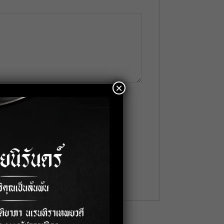
×
me
*