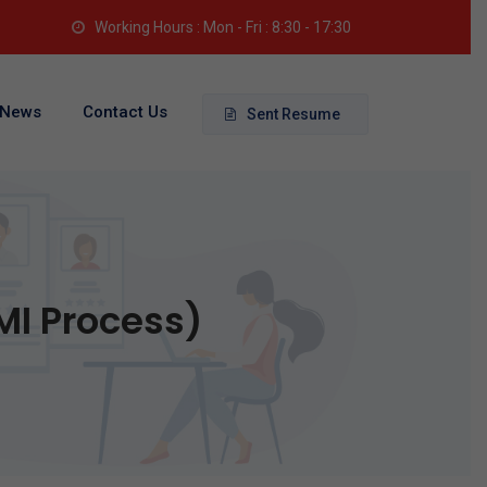
Working Hours : Mon - Fri : 8:30 - 17:30
News
Contact Us
Sent Resume
MI Process)