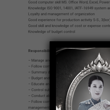
Good computer skill MS. Office Word, Excel, Power 
Knowledge ISO 9001, 14001, IATF-16949 system an
Loyalty and management of organization
Good experience for production activity 5-S., 3(kor)
Good skill and knowledge of cost or expense contr
Knowledge of budget control
Responsibility
– Manage and control process (MI.) including man
– Follow company policy from top management espec
– Summary data and submit report to senior mana
– Budget and expense control in production proces
– Educate and advise to subordinate related with 
– Control subordinate to follow WI and SOP. in the
– Conduct about activity for improvement especially
– Follow company rule and regulation by Thai labor
management.