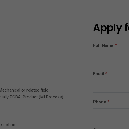
Apply f
Full Name
*
Email
*
Mechanical or related field
cially PCBA. Product (MI Process)
Phone
*
 section