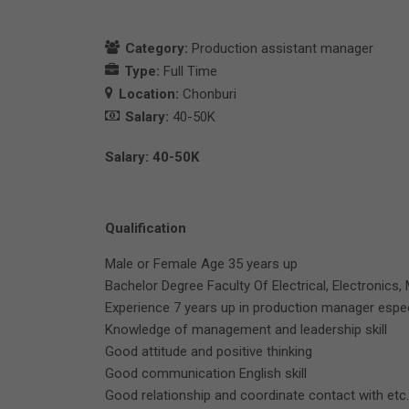
Category:
Production assistant manager
Type:
Full Time
Location:
Chonburi
Salary:
40-50K
Salary: 40-50K
Qualification
Male or Female Age 35 years up
Bachelor Degree Faculty Of Electrical, Electronics, 
Experience 7 years up in production manager espe
Knowledge of management and leadership skill
Good attitude and positive thinking
Good communication English skill
Good relationship and coordinate contact with etc.