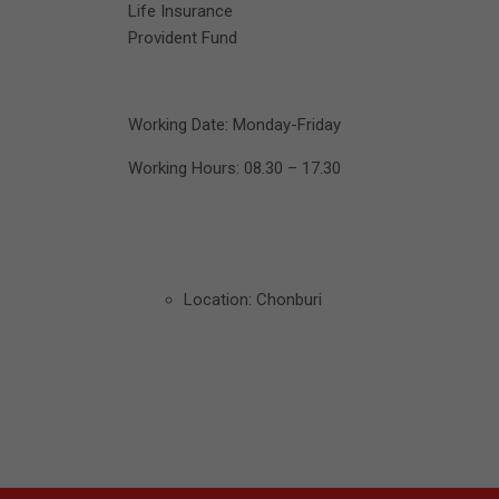
Life Insurance
Provident Fund
Working Date: Monday-Friday
Working Hours: 08.30 – 17.30
Location: Chonburi