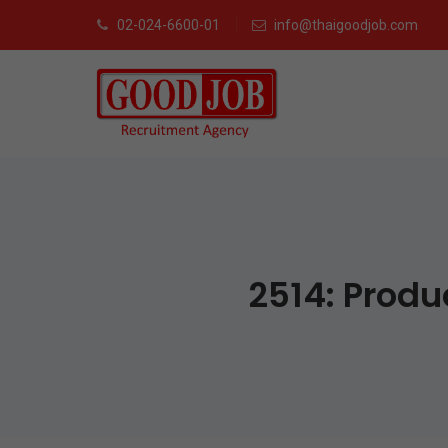
02-024-6600-01
info@thaigoodjob.com
2514: Produ