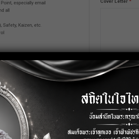
Cover Letter
*
Point, especially email
d all
, Safety, Kaizen, etc.
ol
Upload CV/Resu
power control.
Allowed Type(s): .pdf
ially quality policy.
ger or factory manager.
s line.
process product.
 process flow.
 process ( Kaizen, 5S., 3(kor), etc.).
 law including organization