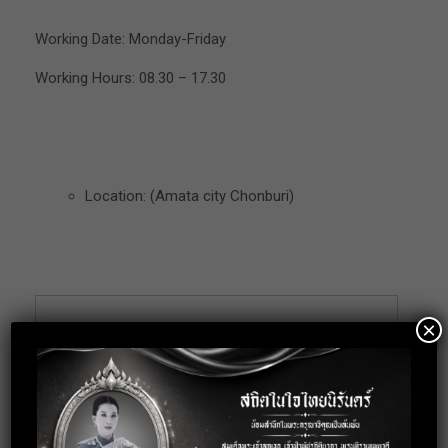
Working Date: Monday-Friday
Working Hours: 08.30 – 17.30
Location: (Amata city Chonburi)
×
Apply for this
position