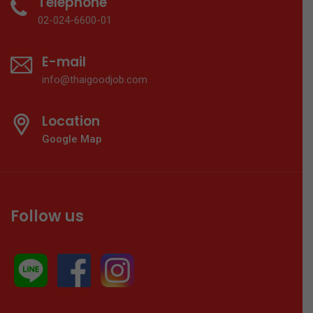
Telephone
02-024-6600-01
E-mail
info@thaigoodjob.com
Location
Google Map
Follow us