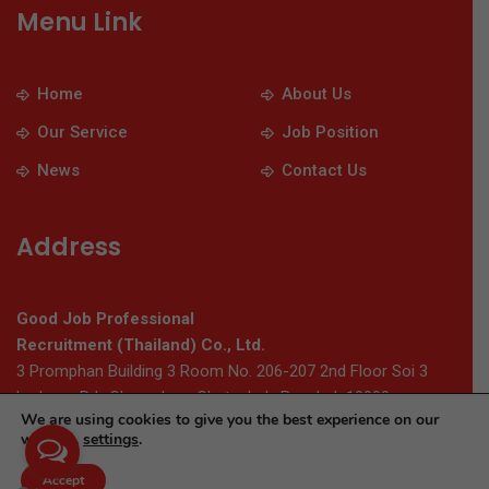
Menu Link
Home
About Us
Our Service
Job Position
News
Contact Us
Address
Good Job Professional
Recruitment (Thailand) Co., Ltd.
3 Promphan Building 3 Room No. 206-207 2nd Floor Soi 3
Ladprao Rd., Chomphon, Chatuchak, Bangkok 10900
We are using cookies to give you the best experience on our
website.
settings
.
© 2026 Thaigoodjob.com. All Rights Reserved
Accept