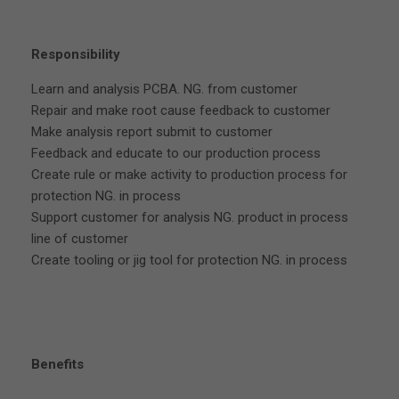
Responsibility
Learn and analysis PCBA. NG. from customer
Repair and make root cause feedback to customer
Make analysis report submit to customer
Feedback and educate to our production process
Create rule or make activity to production process for
protection NG. in process
Support customer for analysis NG. product in process
line of customer
Create tooling or jig tool for protection NG. in process
Benefits