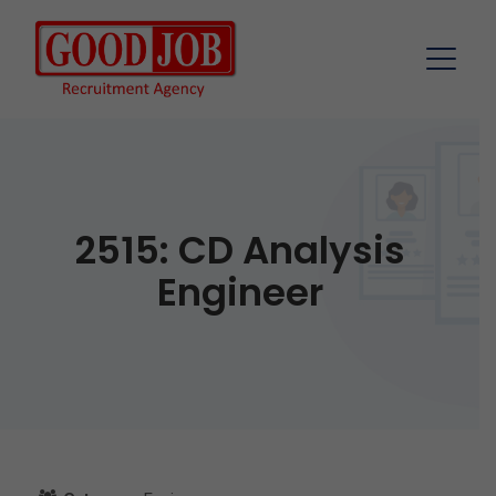
2515: CD Analysis
Engineer