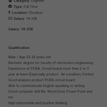
Category:
Engineer
Type:
Full Time
Location:
Chonburi
Salary:
18-25K
Salary: 18-25K
Qualification
Male / Age 23-30 years old
Bachelor degree for faculty of electronics engineering
Experience of PCBA. Circuit board more than 2 or 3
year at least (Especially product : Air condition, Printer)
Good analysis product PCBA, circuit board
Able to communicate English speaking or writing
Good computer skill Ms. Word Excel, Power Point and
etc.
High responsible and positive thinking