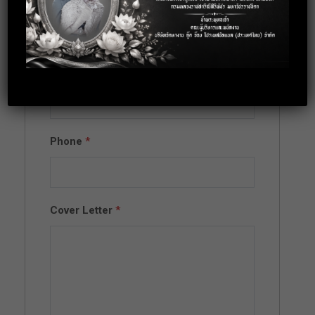
Full Name
*
Email
*
Phone
*
Cover Letter
*