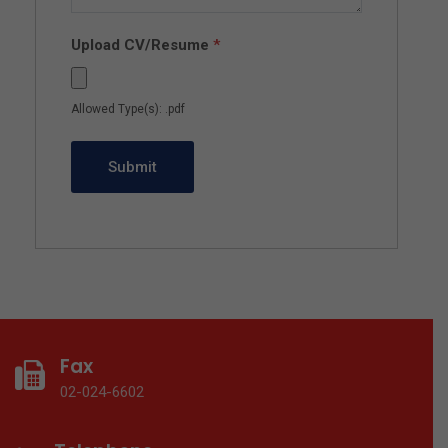
Upload CV/Resume
*
Allowed Type(s): .pdf
Fax
02-024-6602