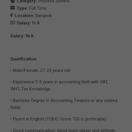
Category:
Process control
Type:
Full Time
Location:
Bangkok
Salary:
N/A
Salary: N/A
Qualification
• Male/Female, 27-35 years old
• Experience 3-5 years in accounting field with VAT,
WHT, Tax Knowledge
• Bachelor Degree in Accounting, Finance or any related
fields
• Fluent in English (TOEIC Score 730 is preferable)
• Good communication, good team player and attitude,