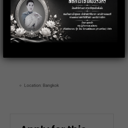
expense during the trip
Over Time
Bonus 3-5Month
Working Time: (8:30-17:00)
Working Date: Monday – Friday
Location: Bangkok