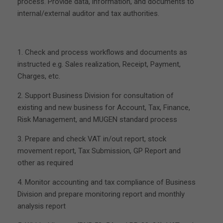
process. Provide data, information, and documents to
internal/external auditor and tax authorities.
1. Check and process workflows and documents as
instructed e.g. Sales realization, Receipt, Payment,
Charges, etc.
2. Support Business Division for consultation of
existing and new business for Account, Tax, Finance,
Risk Management, and MUGEN standard process
3. Prepare and check VAT in/out report, stock
movement report, Tax Submission, GP Report and
other as required
4. Monitor accounting and tax compliance of Business
Division and prepare monitoring report and monthly
analysis report