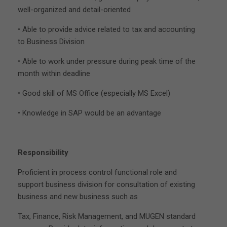
well-organized and detail-oriented
• Able to provide advice related to tax and accounting
to Business Division
• Able to work under pressure during peak time of the
month within deadline
• Good skill of MS Office (especially MS Excel)
• Knowledge in SAP would be an advantage
Responsibility
Proficient in process control functional role and
support business division for consultation of existing
business and new business such as
Tax, Finance, Risk Management, and MUGEN standard