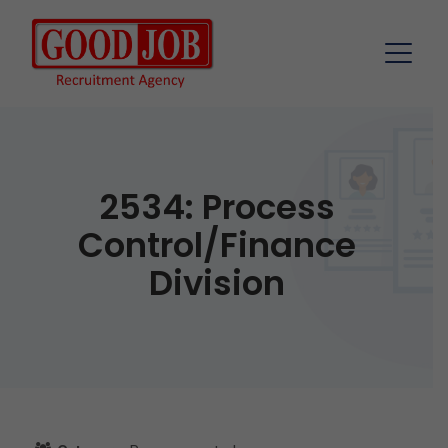
2534: Process
Control/Finance
Division