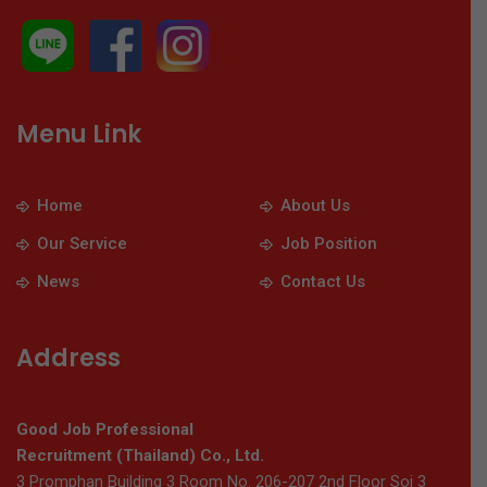
Menu Link
Home
About Us
Our Service
Job Position
News
Contact Us
Address
Good Job Professional
Recruitment (Thailand) Co., Ltd.
3 Promphan Building 3 Room No. 206-207 2nd Floor Soi 3