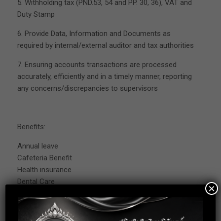
5. Withholding tax (PND.53, 54 and PP. 30, 36), VAT and
Duty Stamp
6. Provide Data, Information and Documents as
required by internal/external auditor and tax authorities
7. Ensuring accounts transactions are processed
accurately, efficiently and in a timely manner, reporting
any concerns/discrepancies to supervisors
Benefits:
Annual leave
Cafeteria Benefit
Health insurance
Dental Care
×
Provident Fund
Social Security Fund
Aboard Business Trip allowance + company cover the