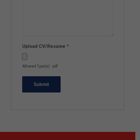
Upload CV/Resume
*
Allowed Type(s): .pdf