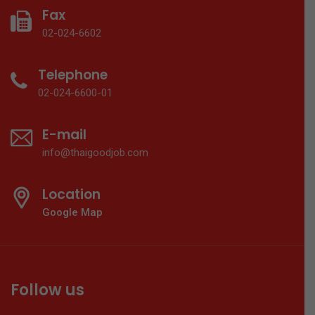
Fax
02-024-6602
Telephone
02-024-6600-01
E-mail
info@thaigoodjob.com
Location
Google Map
Follow us