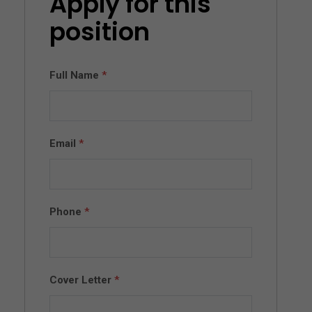
Apply for this
position
Full Name
*
Email
*
Phone
*
Cover Letter
*