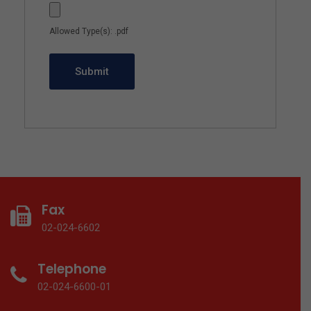
Allowed Type(s): .pdf
Fax
02-024-6602
Telephone
02-024-6600-01