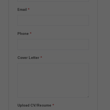
Email
*
Phone
*
Cover Letter
*
Upload CV/Resume
*