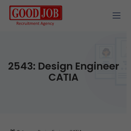
2543: Design Engineer
CATIA