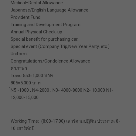
Medical–Dental Allowance
Japanese/English Language Allowance
Provident Fund
Training and Development Program
Annual Physical Check-up
Special benefit for purchasing car.
Special event (Company Trip,New Year Party, etc.)
Uniform
Congratulations/Condolence Allowance
ค่าภาษา
Toeic 550=1,000 บาท
805=5,000 บาท
์N5 -1000 , N4-2000 , N3- 4000-8000 N2- 10,000 N1-
12,000-15,000
Working Time: (8:00-17:00) เสาร์ตามปฎิทิน ประมาณ 8-
10 เสาร์ต่อปี