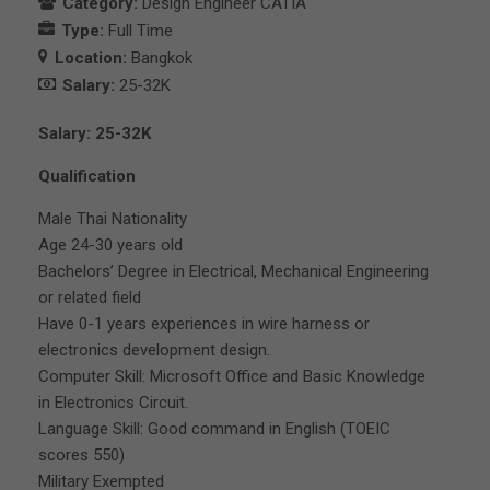
Category:
Design Engineer CATIA
Type:
Full Time
Location:
Bangkok
Salary:
25-32K
Salary: 25-32K
Qualification
Male Thai Nationality
Age 24-30 years old
Bachelors’ Degree in Electrical, Mechanical Engineering
or related field
Have 0-1 years experiences in wire harness or
electronics development design.
Computer Skill: Microsoft Office and Basic Knowledge
in Electronics Circuit.
Language Skill: Good command in English (TOEIC
scores 550)
Military Exempted