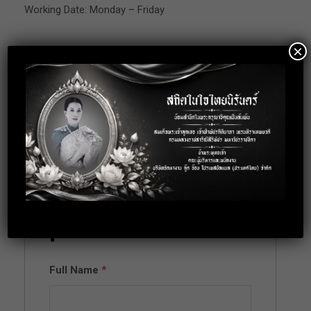
Working Date: Monday – Friday
×
Location: Bangkok
Apply for this
position
Full Name
*