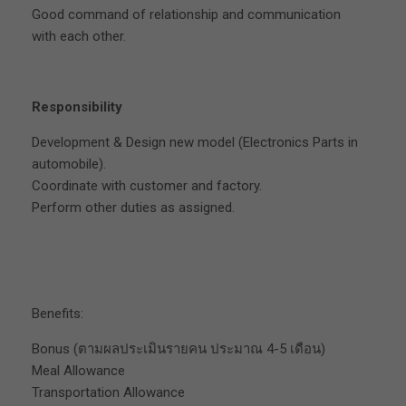
Good command of relationship and communication
with each other.
Responsibility
Development & Design new model (Electronics Parts in
automobile).
Coordinate with customer and factory.
Perform other duties as assigned.
Benefits:
Bonus (ตามผลประเมินรายคน ประมาณ 4-5 เดือน)
Meal Allowance
Transportation Allowance