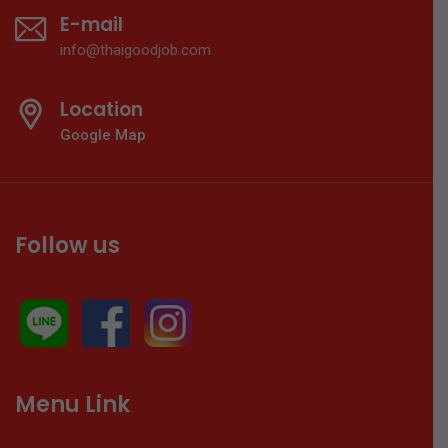
E-mail
info@thaigoodjob.com
Location
Google Map
Follow us
Menu Link