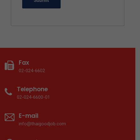
Fax
02-024-6602
Telephone
02-024-6600-01
E-mail
info@thaigoodjob.com