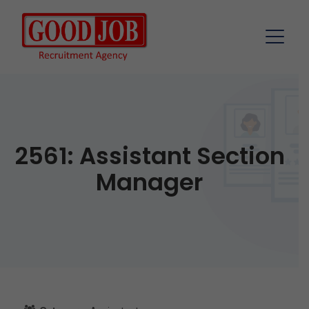
2561: Assistant Section
Manager