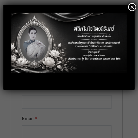
×
Location: Bangkok
Apply for this
position
Full Name
*
Email
*