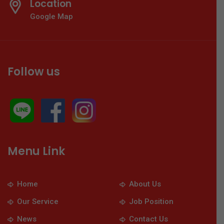
Location
Google Map
Follow us
Menu Link
Home
About Us
Our Service
Job Position
News
Contact Us