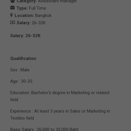
Category:
Assisstant manager
Type:
Full Time
Location:
Bangkok
Salary:
26-32K
Salary: 26-32K
Qualification
Sex : Male
Age : 30-35
Education: Bachelor’s degree in Marketing or related
field
Experience : At least 3 years in Sales or Marketing in
Textiles field
Basic Salary : 26,000 to 32,000 Baht