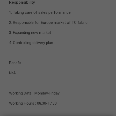
Responsibility
1. Taking care of sales performance
2. Responsible for Europe market of TC fabric
3. Expanding new market
4. Controlling delivery plan
Benefit
N/A
Working Date : Monday-Friday
Working Hours : 08.30-17.30