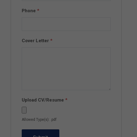
Phone
*
Cover Letter
*
Upload CV/Resume
*
Allowed Type(s): .pdf