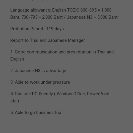
Language allowance: English TOEIC 600-695 = 1,000
Baht, 700-795 = 2,000 Baht / Japanese N3 = 5,000 Baht
Probation Period : 119 days
Report to Thai and Japanese Manager
1. Good communication and presentation in Thai and
English
2. Japanese N3 is advantage
3. Able to work under pressure
4. Can use PC fluently ( Window Office, PowerPoint
etc.)
5. Able to go business trip