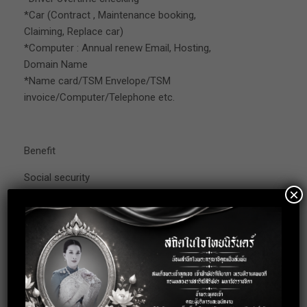
*Car (Contract , Maintenance booking,
Claiming, Replace car)
*Computer : Annual renew Email, Hosting,
Domain Name
*Name card/TSM Envelope/TSM
invoice/Computer/Telephone etc.
Benefit
Social security
×
Accident and Health insurance
OT allowances
Provident fund
Uniform (3 months probation pass)
Working Date : Monday-Friday