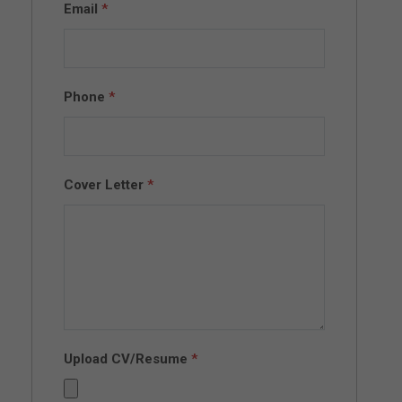
Email
*
Phone
*
Cover Letter
*
Upload CV/Resume
*