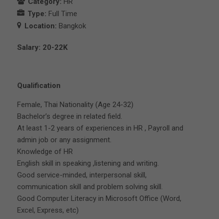
Category:
HR
Type:
Full Time
Location:
Bangkok
Salary: 20-22K
Qualification
Female, Thai Nationality (Age 24-32)
Bachelor’s degree in related field.
At least 1-2 years of experiences in HR , Payroll and
admin job or any assignment.
Knowledge of HR
English skill in speaking ,listening and writing.
Good service-minded, interpersonal skill,
communication skill and problem solving skill.
Good Computer Literacy in Microsoft Office (Word,
Excel, Express, etc)