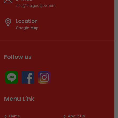
info@thaigoodjob.com
Location
Google Map
Follow us
Menu Link
Home
About Us