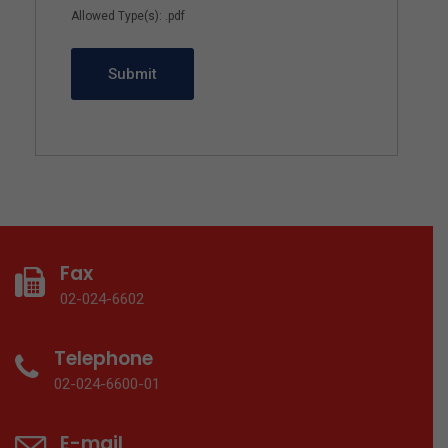
Allowed Type(s): .pdf
Fax
02-024-6602
Telephone
02-024-6600-01
E-mail