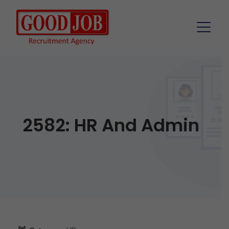
2582: HR And Admin