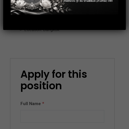
Working Hours : 08.30-17.00
Location: Bangkok
Apply for this
position
Full Name
*