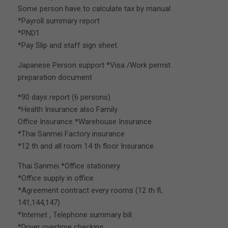
Some person have to calculate tax by manual
*Payroll summary report
*PND1
*Pay Slip and staff sign sheet.
Japanese Person support *Visa /Work permit
preparation document
*90 days report (6 persons)
*Health Insurance also Family
Office Insurance *Warehouse Insurance
*Thai Sanmei Factory insurance
*12 th and all room 14 th floor Insurance
Thai Sanmei *Office stationery
*Office supply in office
*Agreement contract every rooms (12 th fl,
141,144,147)
*Internet , Telephone summary bill
*Driver overtime checking