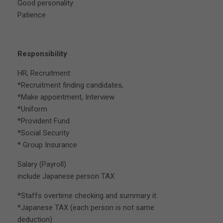
Good personality
Patience
Responsibility
HR, Recruitment
*Recruitment finding candidates,
*Make appointment, Interview
*Uniform
*Provident Fund
*Social Security
* Group Insurance
Salary (Payroll)
include Japanese person TAX
*Staffs overtime checking and summary it.
*Japanese TAX (each person is not same
deduction)