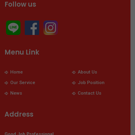
Follow us
Menu Link
Home
About Us
Our Service
Job Position
News
Contact Us
Address
Good Job Professional