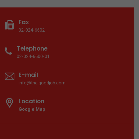
Fax
02-024-6602
Telephone
02-024-6600-01
E-mail
info@thaigoodjob.com
Location
Google Map