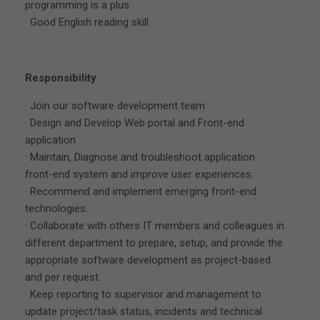
programming is a plus
· Good English reading skill
Responsibility
· Join our software development team
· Design and Develop Web portal and Front-end
application
· Maintain, Diagnose and troubleshoot application
front-end system and improve user experiences.
· Recommend and implement emerging front-end
technologies.
· Collaborate with others IT members and colleagues in
different department to prepare, setup, and provide the
appropriate software development as project-based
and per request.
· Keep reporting to supervisor and management to
update project/task status, incidents and technical