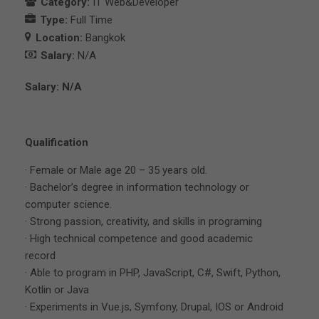
Category:
IT Web&Developer
Type:
Full Time
Location:
Bangkok
Salary:
N/A
Salary: N/A
Qualification
· Female or Male age 20 – 35 years old.
· Bachelor’s degree in information technology or
computer science.
· Strong passion, creativity, and skills in programing
· High technical competence and good academic
record
· Able to program in PHP, JavaScript, C#, Swift, Python,
Kotlin or Java
· Experiments in Vue.js, Symfony, Drupal, IOS or Android