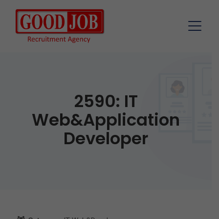
2590: IT
Web&Application
Developer