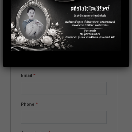
Apply for this
position
Full Name
*
Email
*
Phone
*