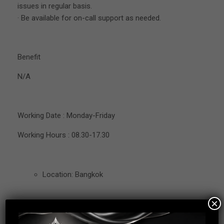
issues in regular basis.
· Be available for on-call support as needed.
Benefit
N/A
Working Date : Monday-Friday
Working Hours : 08.30-17.30
Location: Bangkok
×