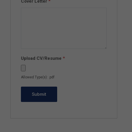
Cover Letter
*
Upload CV/Resume
*
Allowed Type(s): .pdf