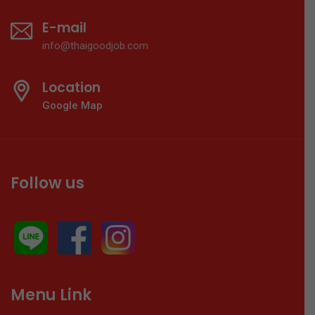
E-mail
info@thaigoodjob.com
Location
Google Map
Follow us
Menu Link