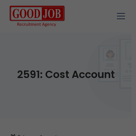
2591: Cost Account