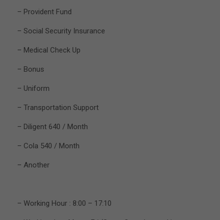
– Provident Fund
– Social Security Insurance
– Medical Check Up
– Bonus
– Uniform
– Transportation Support
– Diligent 640 / Month
– Cola 540 / Month
– Another
– Working Hour : 8:00 – 17:10