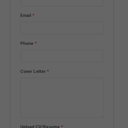
Email
*
Phone
*
Cover Letter
*
Upload CV/Resume
*