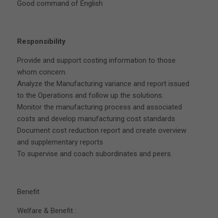
Good command of English
Responsibility
Provide and support costing information to those
whom concern.
Analyze the Manufacturing variance and report issued
to the Operations and follow up the solutions.
Monitor the manufacturing process and associated
costs and develop manufacturing cost standards
Document cost reduction report and create overview
and supplementary reports
To supervise and coach subordinates and peers.
Benefit
Welfare & Benefit :