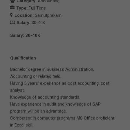
Category:
Accounting
Type:
Full Time
Location:
Samutprakarn
Salary:
30-40K
Salary: 30-40K
Qualification
Bachelor degree in Business Administration,
Accounting or related field.
Having 5 years’ experience as cost accounting, cost
analyst.
Knowledge of accounting standards.
Have experience in audit and knowledge of SAP
program will be an advantage.
Competent in computer programs MS Office proficient
in Excel skill.