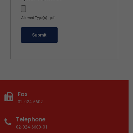
Allowed Type(s): .pdf
Fax
02-024-6602
Telephone
02-024-6600-01