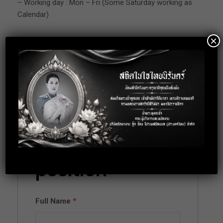
– Working day : Mon – Fri (Some Saturday working as
Calendar)
×
Location: Suksawadi 74 Phapradaeng
Apply for this
position
Full Name
*