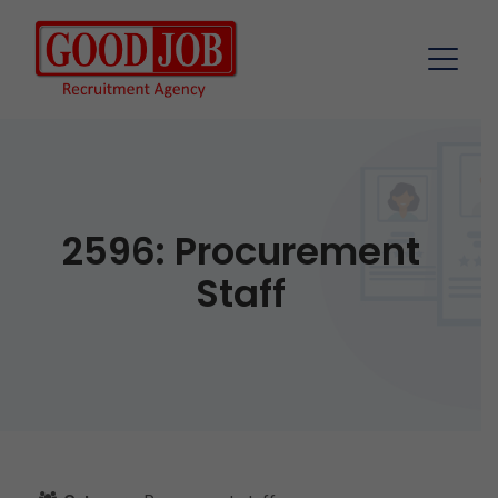
2596: Procurement
Staff