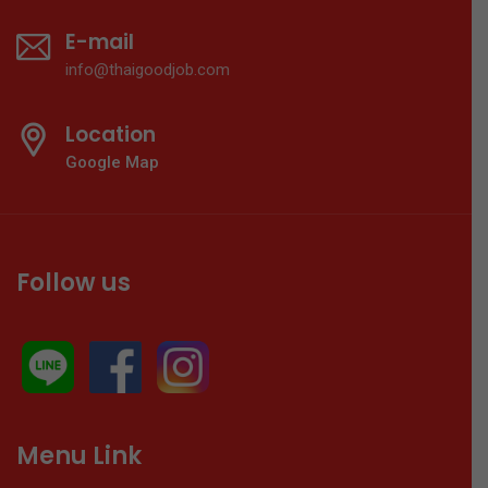
E-mail
info@thaigoodjob.com
Location
Google Map
Follow us
Menu Link