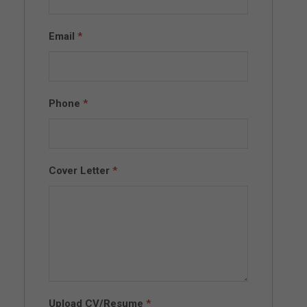
Email
*
Phone
*
Cover Letter
*
Upload CV/Resume
*