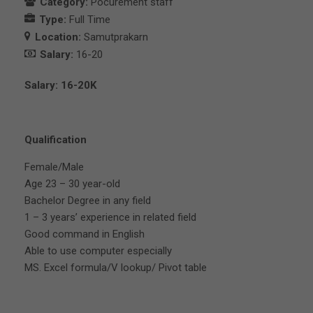
Category:
Pocurement staff
Type:
Full Time
Location:
Samutprakarn
Salary:
16-20
Salary: 16-20K
Qualification
Female/Male
Age 23 – 30 year-old
Bachelor Degree in any field
1 – 3 years’ experience in related field
Good command in English
Able to use computer especially
MS. Excel formula/V lookup/ Pivot table