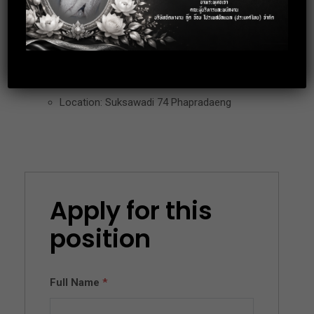
– Working day : Mon – Fri (Some Saturday working as
Calendar)
Location: Suksawadi 74 Phapradaeng
Apply for this
position
Full Name
*