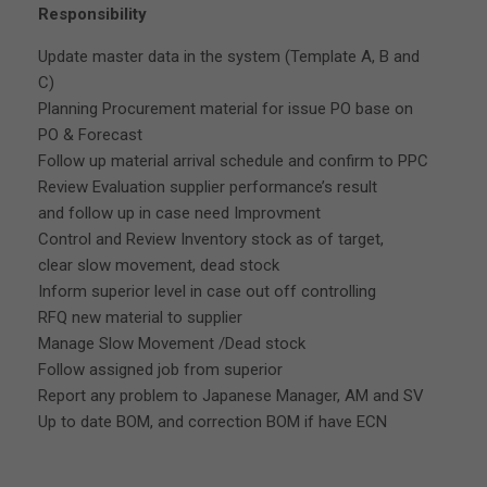
Responsibility
Update master data in the system (Template A, B and
C)
Planning Procurement material for issue PO base on
PO & Forecast
Follow up material arrival schedule and confirm to PPC
Review Evaluation supplier performance’s result
and follow up in case need Improvment
Control and Review Inventory stock as of target,
clear slow movement, dead stock
Inform superior level in case out off controlling
RFQ new material to supplier
Manage Slow Movement /Dead stock
Follow assigned job from superior
Report any problem to Japanese Manager, AM and SV
Up to date BOM, and correction BOM if have ECN