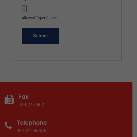
Allowed Type(s): .pdf
Fax
02-024-6602
Telephone
02-024-6600-01