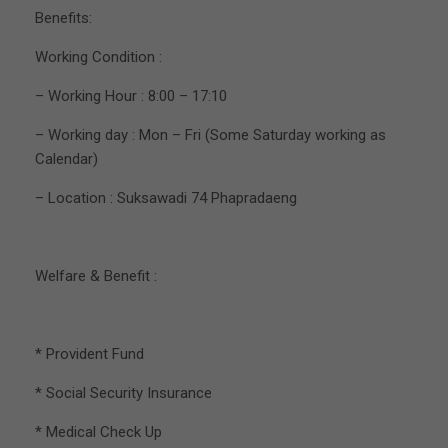
Benefits:
Working Condition :
– Working Hour : 8:00 – 17:10
– Working day : Mon – Fri (Some Saturday working as
Calendar)
– Location : Suksawadi 74 Phapradaeng
Welfare & Benefit :
* Provident Fund
* Social Security Insurance
* Medical Check Up