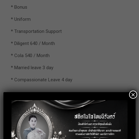
* Bonus
* Uniform
* Transportation Support
* Diligent 640 / Month
* Cola 540 / Month
* Married leave 3 day
* Compassionate Leave 4 day
×
– Working Hour : 8:00 – 17:10