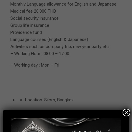
Monthly Language allowance for English and Japanese
Medical fee 20,000 THB
Social security insurance
Group life insurance
Providence fund
Language courses (English & Japanese)
Activities such as company trip, new year party etc.
– Working Hour : 08.00 – 17.00
– Working day : Mon – Fri
Location: Silom, Bangkok
×