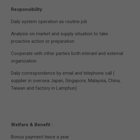
Responsibility
Daily system operation as routine job
Analysis on market and supply situation to take
proactive action or preparation
Cooperate with other parties both interanl and external
organization
Daily correspondence by email and telephone call (
supplier in oversea Japan, Singapore, Malaysia, China,
Taiwan and factory in Lamphun)
Welfare & Benefit :
Bonus payment twice a year