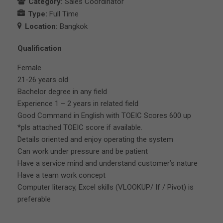
Category:
Sales Coordinator
Type:
Full Time
Location:
Bangkok
Qualification
Female
21-26 years old
Bachelor degree in any field
Experience 1 – 2 years in related field
Good Command in English with TOEIC Scores 600 up
*pls attached TOEIC score if available.
Details oriented and enjoy operating the system
Can work under pressure and be patient
Have a service mind and understand customer’s nature
Have a team work concept
Computer literacy, Excel skills (VLOOKUP/ If / Pivot) is
preferable