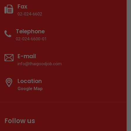
Fax
02-024-6602
Telephone
02-024-6600-01
E-mail
info@thaigoodjob.com
Location
Google Map
Follow us