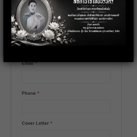
Apply for this
position
Full Name
*
Email
*
Phone
*
Cover Letter
*