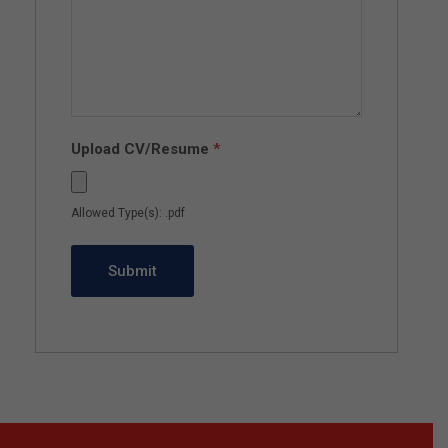
Upload CV/Resume
*
Allowed Type(s): .pdf