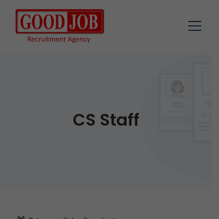
CS Staff