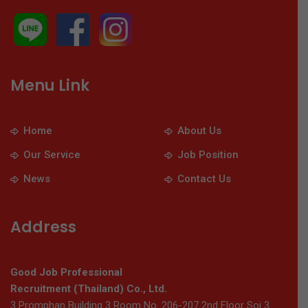
Menu Link
Home
About Us
Our Service
Job Position
News
Contact Us
Address
Good Job Professional
Recruitment (Thailand) Co., Ltd.
3 Promphan Building 3 Room No. 206-207 2nd Floor Soi 3