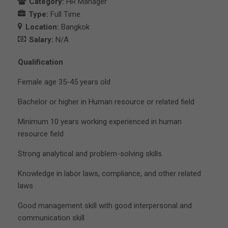
Category:
HR Manager
Type:
Full Time
Location:
Bangkok
Salary:
N/A
Qualification
Female age 35-45 years old
Bachelor or higher in Human resource or related field
Minimum 10 years working experienced in human
resource field
Strong analytical and problem-solving skills
Knowledge in labor laws, compliance, and other related
laws
Good management skill with good interpersonal and
communication skill