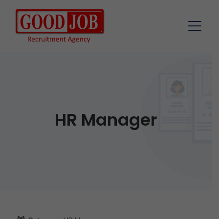
HR Manager