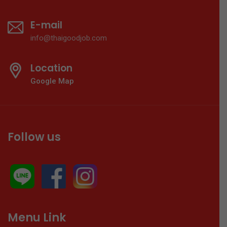
E-mail
info@thaigoodjob.com
Location
Google Map
Follow us
Menu Link