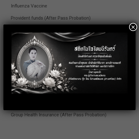
Influenza Vaccine
Provident funds (After Pass Probation)
×
Get well gift (Employee who got hospitalized)
Award for 10 working years
Congratulation and Condolences
Annual Leave
Christmas Party
Company Trip
Training
Group Health Insurance (After Pass Probation)