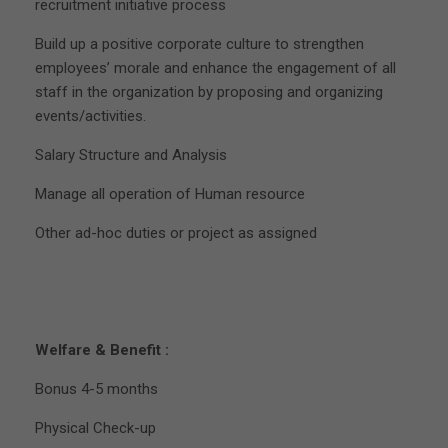
recruitment initiative process
Build up a positive corporate culture to strengthen
employees’ morale and enhance the engagement of all
staff in the organization by proposing and organizing
events/activities.
Salary Structure and Analysis
Manage all operation of Human resource
Other ad-hoc duties or project as assigned
Welfare & Benefit :
Bonus 4-5 months
Physical Check-up