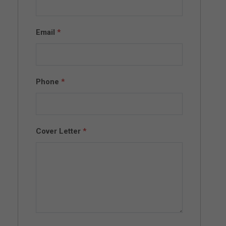
Email
*
Phone
*
Cover Letter
*