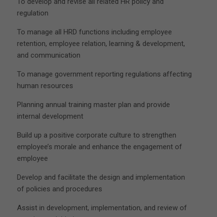
To develop and revise all related HR policy and
regulation
To manage all HRD functions including employee
retention, employee relation, learning & development,
and communication
To manage government reporting regulations affecting
human resources
Planning annual training master plan and provide
internal development
Build up a positive corporate culture to strengthen
employee’s morale and enhance the engagement of
employee
Develop and facilitate the design and implementation
of policies and procedures
Assist in development, implementation, and review of