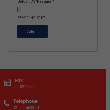
Upload CV/Resume
*
Allowed Type(s): .pdf
Fax
02-024-6602
Telephone
02-024-6600-01