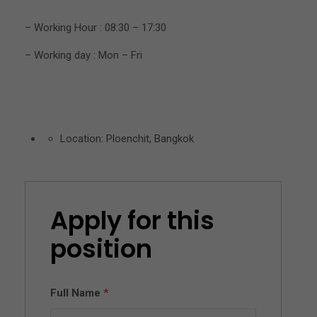
– Working Hour : 08:30 – 17:30
– Working day : Mon – Fri
Location: Ploenchit, Bangkok
Apply for this
position
Full Name
*