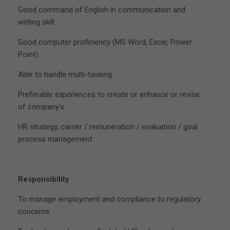
Good command of English in communication and
writing skill
Good computer proficiency (MS Word, Excel, Power
Point)
Able to handle multi-tasking
Preferable experiences to create or enhance or revise
of company’s
HR strategy, carrier / remuneration / evaluation / goal
process management
Responsibility
To manage employment and compliance to regulatory
concerns