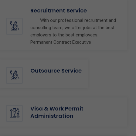
Recruitment Service
With our professional recruitment and
consulting team, we offer jobs at the best
employers to the best employees.
Permanent Contract Executive
Outsource Service
Visa & Work Permit
Administration