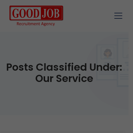
Posts Classified Under:
Our Service