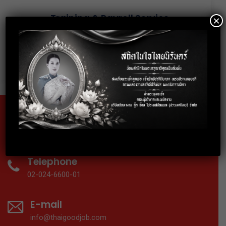
Training & Payroll Service
×
The service from discovery drives
accelerated delivery of your preclinical
candidate.
Fax
02-024-6602
Telephone
02-024-6600-01
E-mail
info@thaigoodjob.com