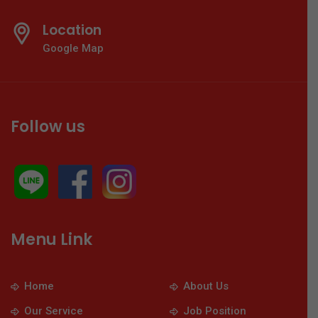
Location
Google Map
Follow us
Menu Link
Home
About Us
Our Service
Job Position