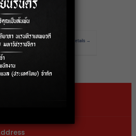
More Details
Time
Bangkok
15-36K
Location
Google Map
ddress