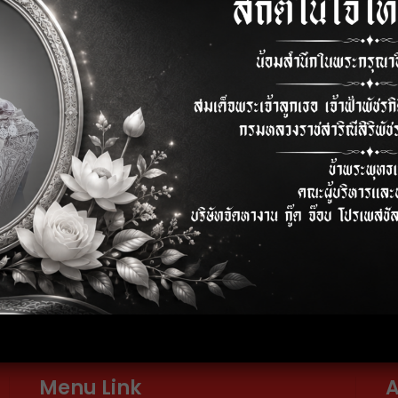
Internal Audit
Full 
elephone
E-mail
2-024-6600-01
info@thaigoodjob.com
Menu Link
A