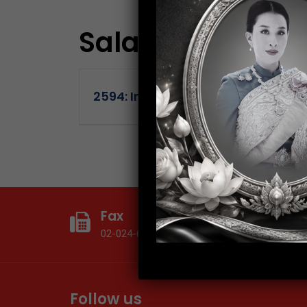
Salary:
15-36K
2594: Internal Audit Supervisor
Fax
T
02-024-6602
0
Follow us