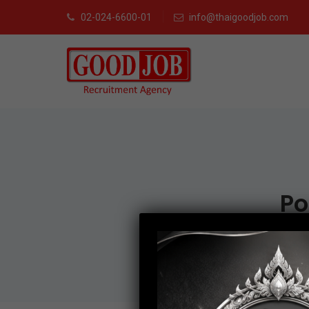
02-024-6600-01
info@thaigoodjob.com
Po