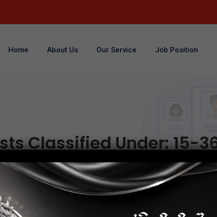
Home
About Us
Our Service
Job Position
sts Classified Under:
15-3