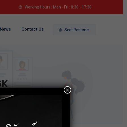
Working Hours : Mon - Fri : 8:30 - 17:30
News
Contact Us
Sent Resume
6K
×