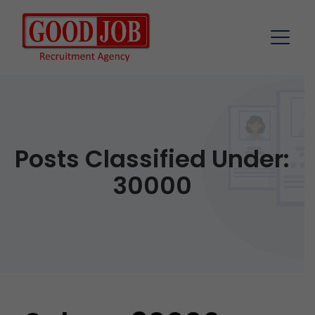
Posts Classified Under:
30000