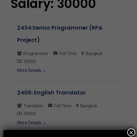
Salary:
30000
2434:Senior Programmer (RPA
Project)
Programmer
Full Time
Bangkok
30000
More Details
2406: English Translator
Translator
Full Time
Bangkok
30000
More Details
×