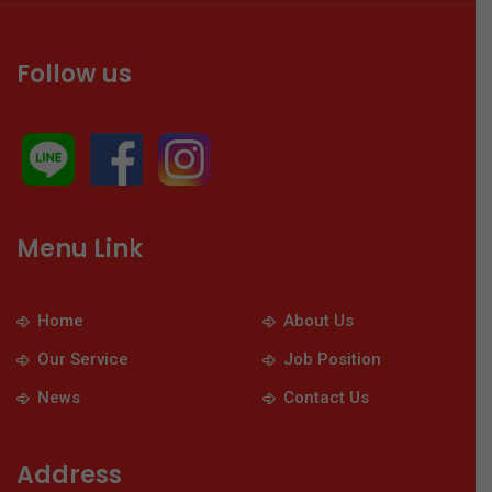
Follow us
Menu Link
Home
About Us
Our Service
Job Position
News
Contact Us
Address