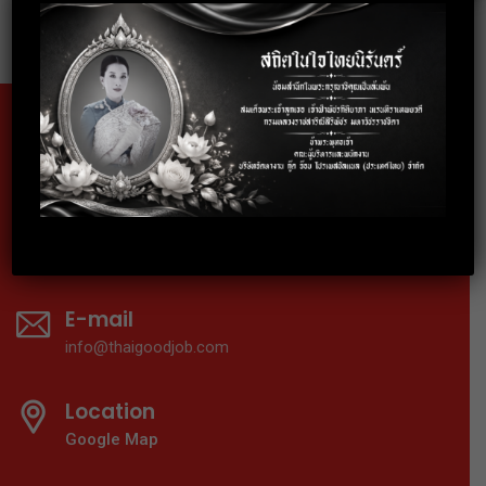
Fax
02-024-6602
Telephone
02-024-6600-01
E-mail
info@thaigoodjob.com
Location
Google Map