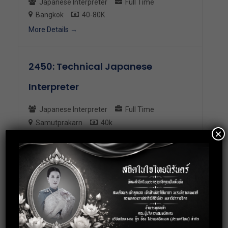
Japanese Interpreter
Full Time
Bangkok
40-80K
More Details
2450: Technical Japanese
Interpreter
Japanese Interpreter
Full Time
Samutprakarn
40k
×
More Details
2413: Japanese Interpreter
Japanese Interpreter
Full Time
Bangkok
35K
More Details