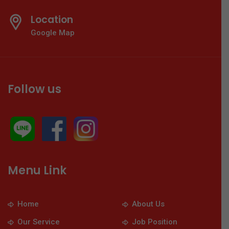
Location
Google Map
Follow us
Menu Link
Home
About Us
Our Service
Job Position