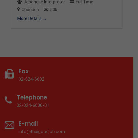
Japanese Interpreter
Full Time
Chonburi
50k
More Details
Fax
02-024-6602
Telephone
02-024-6600-01
E-mail
info@thaigoodjob.com