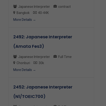
Japanese Interpreter
contract
Bangkok
40-44K
More Details
2492: Japanese Interpreter
(Amata Fes3)
Japanese Interpreter
Full Time
Chonburi
30k
More Details
2452: Japanese Interpreter
(N1/TOEIC700)