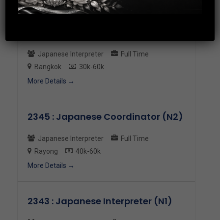
2398 : Officer Japanese Speaking
Japanese Interpreter
Full Time
Bangkok
30k-60k
More Details
2345 : Japanese Coordinator (N2)
Japanese Interpreter
Full Time
Rayong
40k-60k
More Details
2343 : Japanese Interpreter (N1)