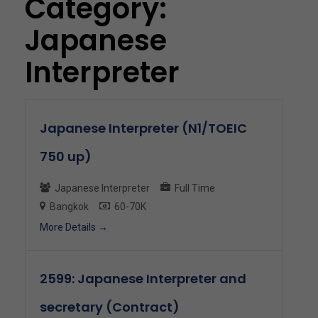
Category:
Japanese
Interpreter
Japanese Interpreter (N1/TOEIC
750 up)
Japanese Interpreter
Full Time
Bangkok
60-70K
More Details
2599: Japanese Interpreter and
secretary (Contract)