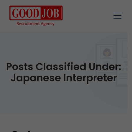
Posts Classified Under:
Japanese Interpreter