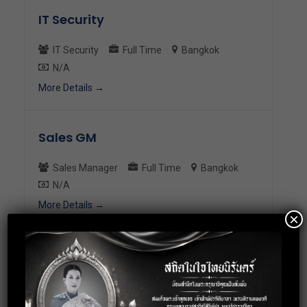
IT Security
IT Security
Full Time
Bangkok
N/A
More Details
Sales GM
Sales Manager
Full Time
Bangkok
N/A
More Details
×
HR Manager
HR Manager
Full Time
Bangkok
N/A