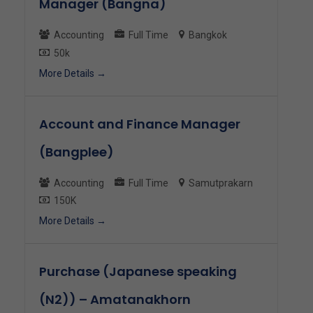
Manager (Bangna)
Accounting
Full Time
Bangkok
50k
More Details
Account and Finance Manager
(Bangplee)
Accounting
Full Time
Samutprakarn
150K
More Details
Purchase (Japanese speaking
(N2)) – Amatanakhorn