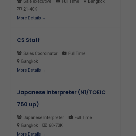
Sale executive
Full Time
Bangkok
21-40K
More Details
CS Staff
Sales Coordinator
Full Time
Bangkok
More Details
Japanese Interpreter (N1/TOEIC
750 up)
Japanese Interpreter
Full Time
Bangkok
60-70K
More Details