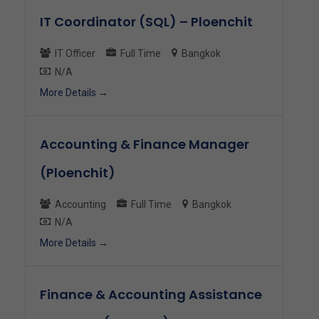
IT Coordinator (SQL) – Ploenchit
IT Officer
Full Time
Bangkok
N/A
More Details
Accounting & Finance Manager
(Ploenchit)
Accounting
Full Time
Bangkok
N/A
More Details
Finance & Accounting Assistance