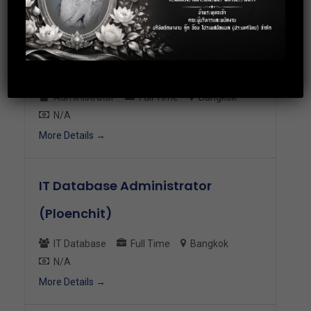
More Details
Senior Administration Executive
Administrator
Full Time
Bangkok
N/A
More Details
IT Database Administrator
(Ploenchit)
IT Database
Full Time
Bangkok
N/A
More Details