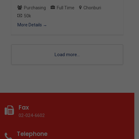
Purchasing
Full Time
Chonburi
50k
More Details
Load more...
Fax
02-024-6602
Telephone