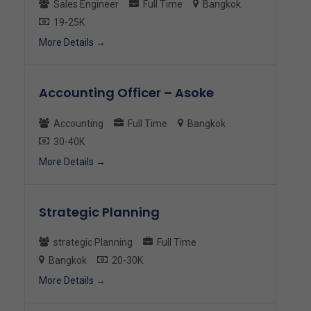
Sales Engineer
Full Time
Bangkok
19-25K
More Details
Accounting Officer – Asoke
Accounting
Full Time
Bangkok
30-40K
More Details
Strategic Planning
strategic Planning
Full Time
Bangkok
20-30K
More Details