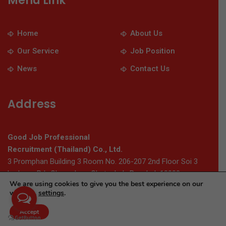
Menu Link
Home
About Us
Our Service
Job Position
News
Contact Us
Address
Good Job Professional
Recruitment (Thailand) Co., Ltd.
3 Promphan Building 3 Room No. 206-207 2nd Floor Soi 3
Ladprao Rd., Chomphon, Chatuchak, Bangkok 10900
We are using cookies to give you the best experience on our
website.
settings
.
© 2026 Thaigoodjob.com. All Rights Reserved
Accept