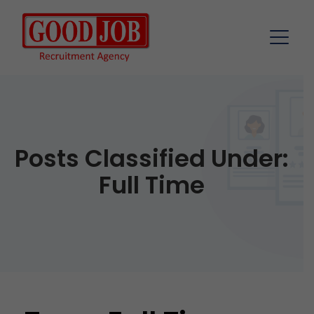
Posts Classified Under:
Full Time