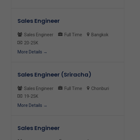
Sales Engineer
Sales Engineer
Full Time
Bangkok
20-25K
More Details
Sales Engineer (Sriracha)
Sales Engineer
Full Time
Chonburi
19-25K
More Details
Sales Engineer