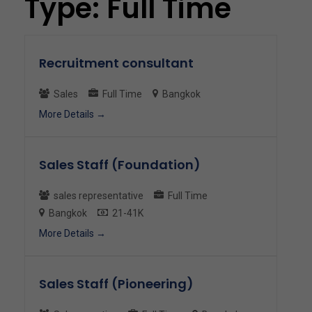
Type:
Full Time
Recruitment consultant
Sales
Full Time
Bangkok
More Details
Sales Staff (Foundation)
sales representative
Full Time
Bangkok
21-41K
More Details
Sales Staff (Pioneering)