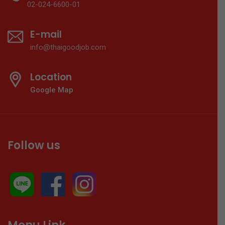
02-024-6600-01
E-mail
info@thaigoodjob.com
Location
Google Map
Follow us