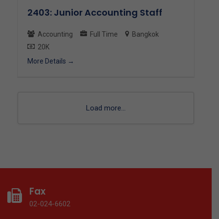
2403: Junior Accounting Staff
Accounting
Full Time
Bangkok
20K
More Details
Load more...
Fax
02-024-6602