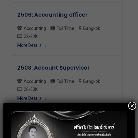
2506: Accounting officer
Accounting
Full Time
Bangkok
22-24K
More Details
2503: Account Supervisor
Accounting
Full Time
Bangkok
28-30K
More Details
×
2497: Accounting Staff (AR)
Accounting
Full Time
Bangkok