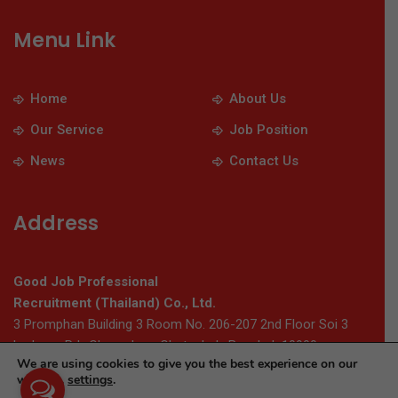
Menu Link
Home
About Us
Our Service
Job Position
News
Contact Us
Address
Good Job Professional
Recruitment (Thailand) Co., Ltd.
3 Promphan Building 3 Room No. 206-207 2nd Floor Soi 3
Ladprao Rd., Chomphon, Chatuchak, Bangkok 10900
We are using cookies to give you the best experience on our
website.
settings
.