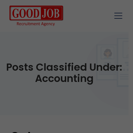
Posts Classified Under:
Accounting