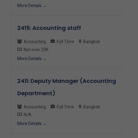
More Details
2415: Accounting staff
Accounting
Full Time
Bangkok
Not over 25K
More Details
2411: Deputy Manager (Accounting
Department)
Accounting
Full Time
Bangkok
N/A
More Details