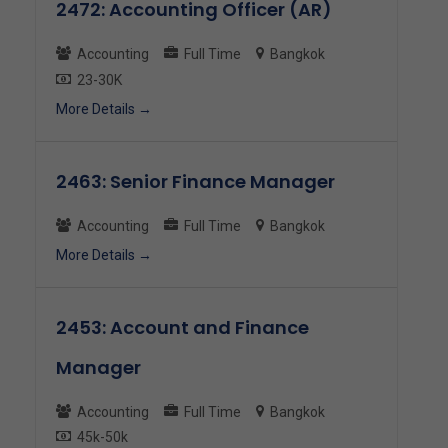
2472: Accounting Officer (AR)
Accounting
Full Time
Bangkok
23-30K
More Details
2463: Senior Finance Manager
Accounting
Full Time
Bangkok
More Details
2453: Account and Finance
Manager
Accounting
Full Time
Bangkok
45k-50k