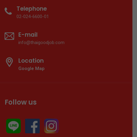
Telephone
02-024-6600-01
E-mail
info@thaigoodjob.com
Location
Google Map
Follow us