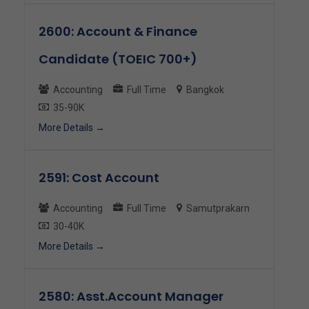
2600: Account & Finance
Candidate (TOEIC 700+)
Accounting
Full Time
Bangkok
35-90K
More Details
2591: Cost Account
Accounting
Full Time
Samutprakarn
30-40K
More Details
2580: Asst.Account Manager