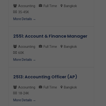
Accounting
Full Time
Bangkok
35-45K
More Details
2551: Account & Finance Manager
Accounting
Full Time
Bangkok
60K
More Details
2513: Accounting Officer (AP)
Accounting
Full Time
Bangkok
18-24K
More Details