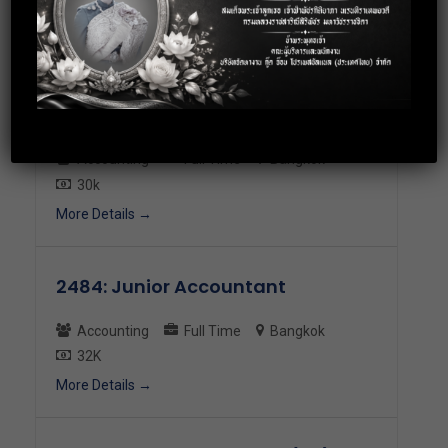
23-30K
More Details
2493: Junior Accountant
Accounting
Full Time
Bangkok
30k
More Details
2484: Junior Accountant
Accounting
Full Time
Bangkok
32K
More Details