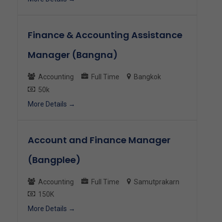
Finance & Accounting Assistance
Manager (Bangna)
Accounting
Full Time
Bangkok
50k
More Details
Account and Finance Manager
(Bangplee)
Accounting
Full Time
Samutprakarn
150K
More Details