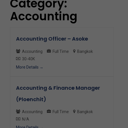
Category:
Accounting
Accounting Officer – Asoke
Accounting
Full Time
Bangkok
30-40K
More Details
Accounting & Finance Manager
(Ploenchit)
Accounting
Full Time
Bangkok
N/A
More Details